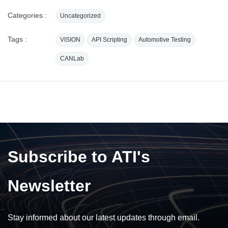
Categories :
Uncategorized
Tags :
VISION
API Scripting
Automotive Testing
CANLab
Subscribe to ATI's
Newsletter
Stay informed about our latest updates through email.