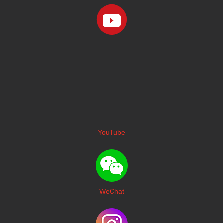
YouTube
WeChat