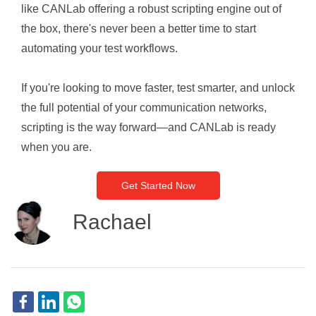
like CANLab offering a robust scripting engine out of
the box, there's never been a better time to start
automating your test workflows.
If you're looking to move faster, test smarter, and unlock
the full potential of your communication networks,
scripting is the way forward—and CANLab is ready
when you are.
Get Started Now
Rachael