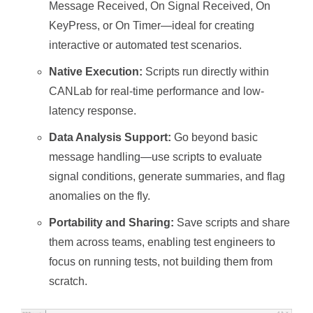
Message Received, On Signal Received, On
KeyPress, or On Timer—ideal for creating
interactive or automated test scenarios.
Native Execution:
Scripts run directly within
CANLab for real-time performance and low-
latency response.
Data Analysis Support:
Go beyond basic
message handling—use scripts to evaluate
signal conditions, generate summaries, and flag
anomalies on the fly.
Portability and Sharing:
Save scripts and share
them across teams, enabling test engineers to
focus on running tests, not building them from
scratch.