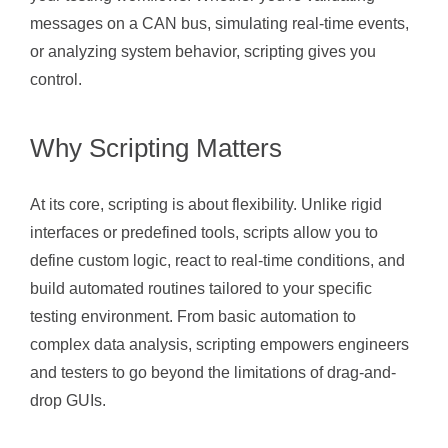
messages on a CAN bus, simulating real-time events,
or analyzing system behavior, scripting gives you
control.
Why Scripting Matters
At its core, scripting is about flexibility. Unlike rigid
interfaces or predefined tools, scripts allow you to
define custom logic, react to real-time conditions, and
build automated routines tailored to your specific
testing environment. From basic automation to
complex data analysis, scripting empowers engineers
and testers to go beyond the limitations of drag-and-
drop GUIs.