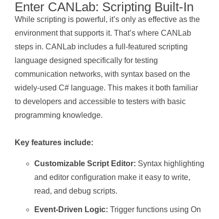
Enter CANLab: Scripting Built-In
While scripting is powerful, it’s only as effective as the
environment that supports it. That’s where CANLab
steps in. CANLab includes a full-featured scripting
language designed specifically for testing
communication networks, with syntax based on the
widely-used C# language. This makes it both familiar
to developers and accessible to testers with basic
programming knowledge.
Key features include:
Customizable Script Editor:
Syntax highlighting
and editor configuration make it easy to write,
read, and debug scripts.
Event-Driven Logic:
Trigger functions using On