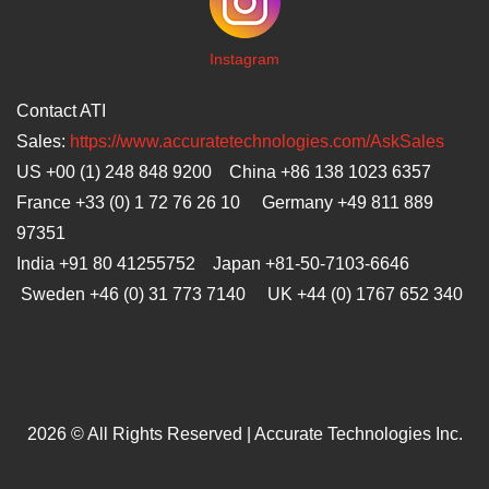
I
nstagram
Contact ATI
Sales:
https://www.accuratetechnologies.com/AskSales
US +00 (1) 248 848 9200 China +86 138 1023 6357
France +33 (0) 1 72 76 26 10 Germany +49 811 889
97351
India +91 80 41255752 Japan
+81-50-7103-6646
Sweden +46 (0) 31 773 7140 UK +44 (0) 1767 652 340
2026 © All Rights Reserved | Accurate Technologies Inc.