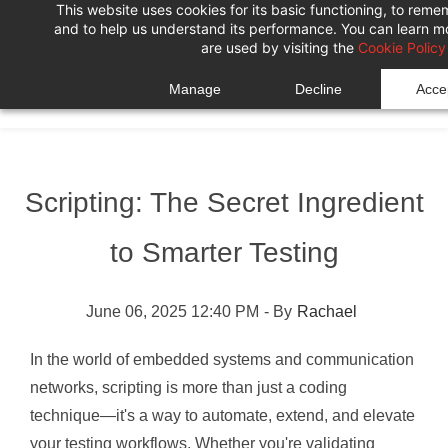
This website uses cookies for its basic functioning, to rem
Skip
Skip
and to help us understand its performance. You can learn 
to
to
are used by visiting the
Cookie Policy
search
main
Manage
Decline
Accep
content
Scripting: The Secret Ingredient
to Smarter Testing
June 06, 2025 12:40 PM
- By
Rachael
In the world of embedded systems and communication
networks, scripting is more than just a coding
technique—it's a way to automate, extend, and elevate
your testing workflows. Whether you're validating