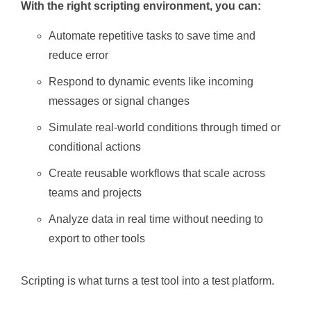
With the right scripting environment, you can:
Automate repetitive tasks to save time and
reduce error
Respond to dynamic events like incoming
messages or signal changes
Simulate real-world conditions through timed or
conditional actions
Create reusable workflows that scale across
teams and projects
Analyze data in real time without needing to
export to other tools
Scripting is what turns a test tool into a test platform.