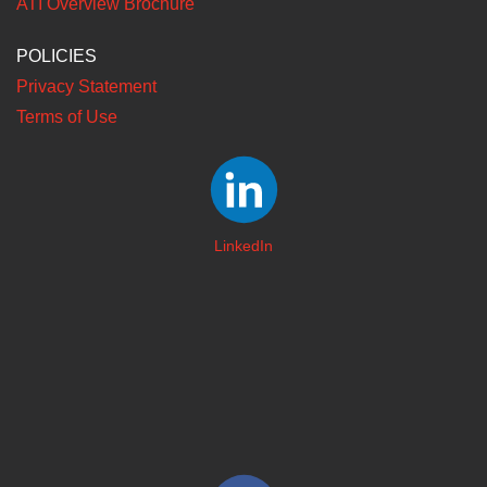
ATI Overview Brochure
POLICIES
Privacy Statement
Terms of Use
LinkedIn