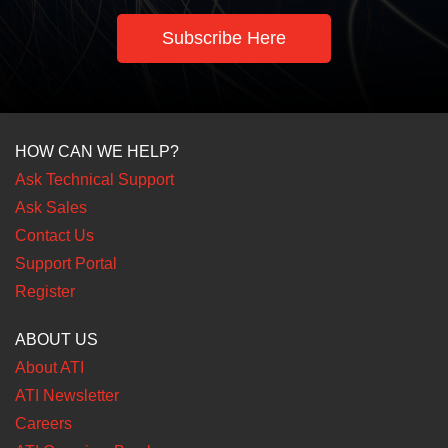
Subscribe Here
HOW CAN WE HELP?
Ask Technical Support
Ask Sales
Contact Us
Support Portal
Register
ABOUT US
About ATI
ATI Newsletter
Careers