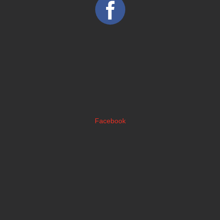
Facebook