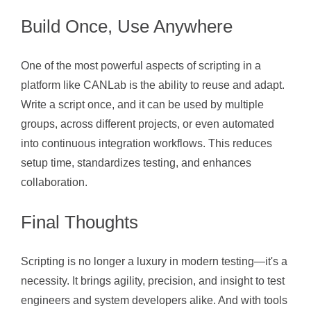
Build Once, Use Anywhere
One of the most powerful aspects of scripting in a
platform like CANLab is the ability to reuse and adapt.
Write a script once, and it can be used by multiple
groups, across different projects, or even automated
into continuous integration workflows. This reduces
setup time, standardizes testing, and enhances
collaboration.
Final Thoughts
Scripting is no longer a luxury in modern testing—it's a
necessity. It brings agility, precision, and insight to test
engineers and system developers alike. And with tools