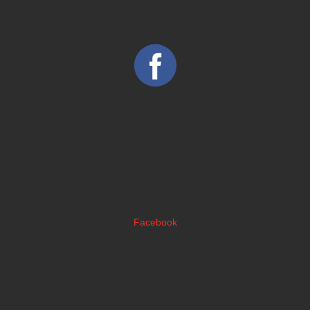
Facebook