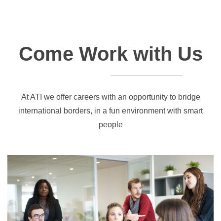
Come Work with Us
At ATI we offer careers with an opportunity to bridge
international borders, in a fun environment with smart
people