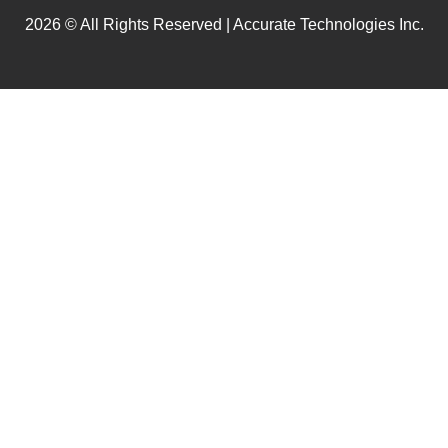
2026 © All Rights Reserved | Accurate Technologies Inc.