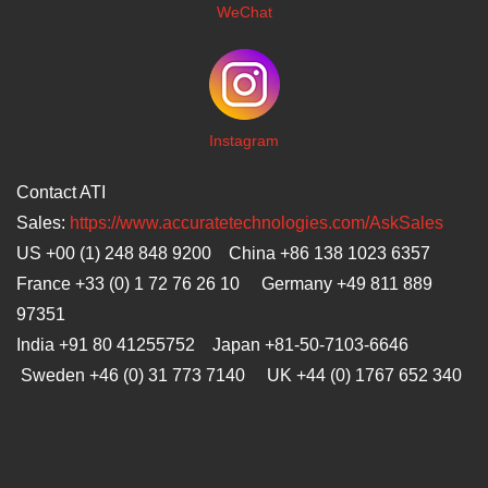
WeChat
I
nstagram
Contact ATI
Sales:
https://www.accuratetechnologies.com/AskSales
US +00 (1) 248 848 9200 China +86 138 1023 6357
France +33 (0) 1 72 76 26 10 Germany +49 811 889
97351
India +91 80 41255752 Japan
+81-50-7103-6646
Sweden +46 (0) 31 773 7140 UK +44 (0) 1767 652 340