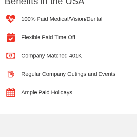
Benefits in the USA
100% Paid Medical/Vision/Dental
Flexible Paid Time Off
Company Matched 401K
Regular Company Outings and Events
Ample Paid Holidays