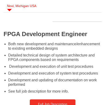
Novi, Michigan USA
FPGA Development Engineer
Both new development and maintenance/enhancement
to existing embedded designs
Detailed technical design of system architecture and
FPGA components based on requirements
Development and execution of unit test procedures
Development and execution of system test procedures
Development and updating of documentation on work
performed
See full job description for more info.
Full Job Description