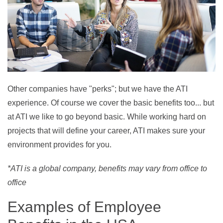
Other companies have "perks"; but we have the ATI
experience. Of course we cover the basic benefits too... but
at ATI we like to go beyond basic. W
hile working hard on
projects that will define your career, ATI makes sure your
environment provides for you.
*ATI is a global company, benefits may vary from office to
office
Examples of Employee