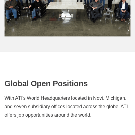
Global Open Positions
With ATI's World Headquarters located in Novi, Michigan,
and seven subsidiary offices located across the globe, ATI
offers job
opportunities
around the world.