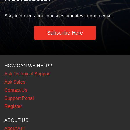
Stay informed about our latest updates through email.
Subscribe Here
HOW CAN WE HELP?
Ask Technical Support
Ask Sales
Contact Us
Support Portal
Register
ABOUT US
About ATI