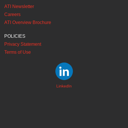
ATI Newsletter
Careers
ATI Overview Brochure
POLICIES
Privacy Statement
Terms of Use
LinkedIn