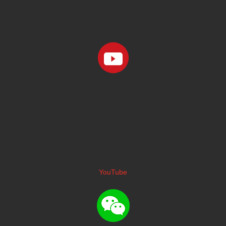
YouTube