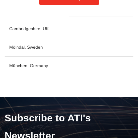
Cambridgeshire, UK
No openings at this time
Mölndal, Sweden
München, Germany
No openings at this time
No openings at this time
Subscribe to ATI's
Newsletter