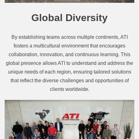
Global Diversity
By establishing teams across multiple continents, ATI
fosters a multicultural environment that encourages
collaboration, innovation, and continuous learning. This
global presence allows ATI to understand and address the
unique needs of each region, ensuring tailored solutions
that reflect the diverse challenges and opportunities of
clients worldwide.