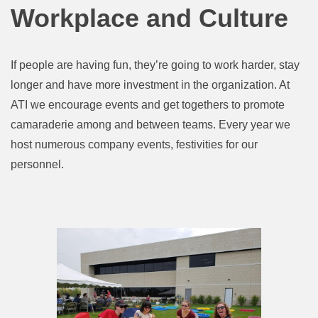
Workplace and Culture
If people are having fun, they’re going to work harder, stay
longer and have more investment in the organization. At
ATI we encourage events and get togethers to promote
camaraderie among and between teams. Every year we
host numerous company events, festivities for our
personnel.