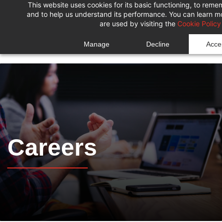
This website uses cookies for its basic functioning, to rem
Skip
Skip
and to help us understand its performance. You can learn 
to
to
are used by visiting the
Cookie Policy
search
main
Manage
Decline
Accep
content
Careers
______