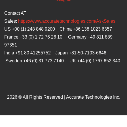
Contact ATI
Sales:
https://www.accuratetechnologies.com/AskSales
US +00 (1) 248 848 9200 China +86 138 1023 6357
France +33 (0) 1 72 76 26 10 Germany +49 811 889
97351
India +91 80 41255752 Japan
+81-50-7103-6646
Sweden +46 (0) 31 773 7140 UK +44 (0) 1767 652 340
2026 © All Rights Reserved | Accurate Technologies Inc.