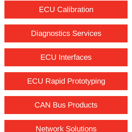
ECU Calibration
Diagnostics Services
ECU Interfaces
ECU Rapid Prototyping
CAN Bus Products
Network Solutions