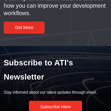
how you can improve your development
workflows.
Get More
Subscribe to ATI's
Newsletter
Stay informed about our latest updates through email.
Subscribe Here