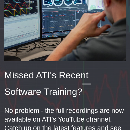
Missed ATI's Recent
Software Training?
No problem - the full recordings are now
available on ATI’s YouTube channel.
Catch up on the latest features and see