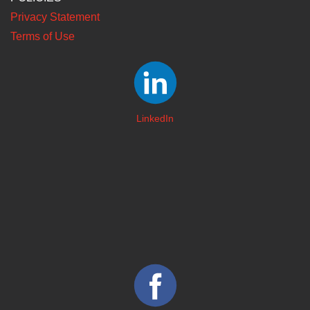
Privacy Statement
Terms of Use
LinkedIn