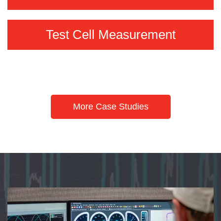
Test Cell Measurement
More Case Studies