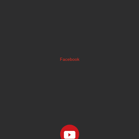
Facebook