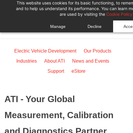
This website uses cookies for its basic functioning, to rem
Skip
Skip
and to help us understand its performance. You can learn 
to
to
are used by visiting the
Cookie Policy
search
main
Manage
Decline
Accep
content
Electric Vehicle Development
Our Products
Industries
About ATI
News and Events
Support
eStore
ATI - Your Global
Measurement, Calibration
and Diagnostics Partner