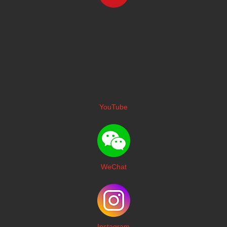
YouTube
WeChat
I
nstagram