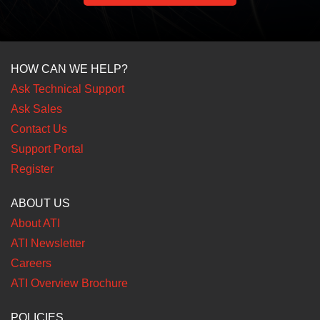
HOW CAN WE HELP?
Ask Technical Support
Ask Sales
Contact Us
Support Portal
Register
ABOUT US
About ATI
ATI Newsletter
Careers
ATI Overview Brochure
POLICIES