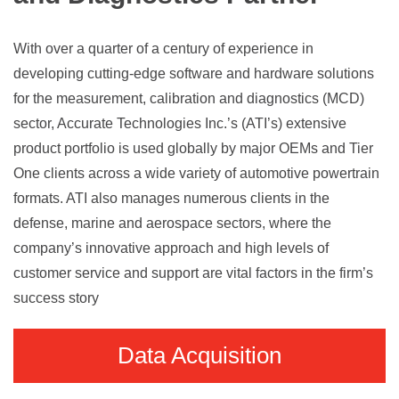
With over a quarter of a century of experience in
developing cutting-edge software and hardware solutions
for the measurement, calibration and diagnostics (MCD)
sector, Accurate Technologies Inc.’s (ATI’s) extensive
product portfolio is used globally by major OEMs and Tier
One clients across a wide variety of automotive powertrain
formats. ATI also manages numerous clients in the
defense, marine and aerospace sectors, where the
company’s innovative approach and high levels of
customer service and support are vital factors in the firm’s
success story
Data Acquisition