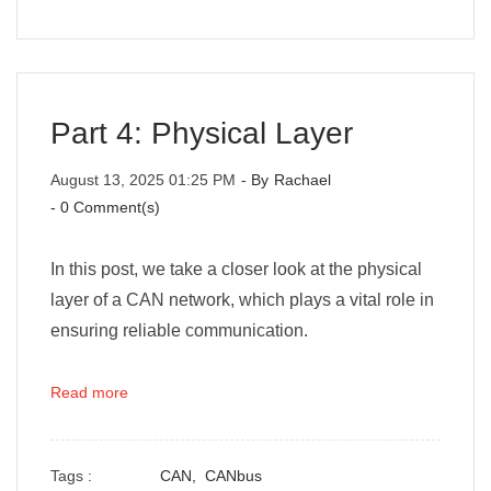
Part 4: Physical Layer
August 13, 2025 01:25 PM
- By
Rachael
-
0
Comment(s)
In this post, we take a closer look at the physical
layer of a CAN network, which plays a vital role in
ensuring reliable communication.
Read more
Tags :
CAN,
CANbus