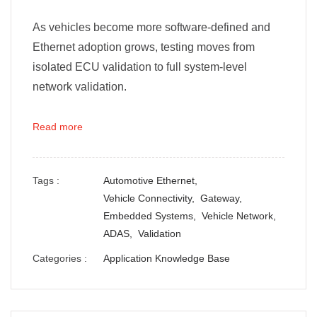
As vehicles become more software-defined and
Ethernet adoption grows, testing moves from
isolated ECU validation to full system-level
network validation.
Read more
Tags :
Automotive Ethernet,
Vehicle Connectivity,
Gateway,
Embedded Systems,
Vehicle Network,
ADAS,
Validation
Categories :
Application Knowledge Base