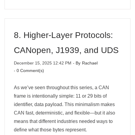
8. Higher-Layer Protocols:
CANopen, J1939, and UDS
December 15, 2025 12:42 PM
- By
Rachael
-
0
Comment(s)
As we’ve seen throughout this series, a CAN
frame is intentionally simple: 11 or 29 bits of
identifier, data payload. This minimalism makes
CAN fast, deterministic, and flexible—but it also
means that different industries needed ways to
define what those bytes represent.