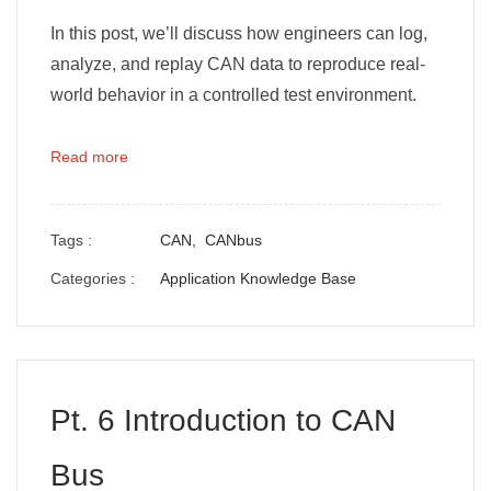
In this post, we’ll discuss how engineers can log,
analyze, and replay CAN data to reproduce real-
world behavior in a controlled test environment.
Read more
Tags :
CAN,
CANbus
Categories :
Application Knowledge Base
Pt. 6 Introduction to CAN
Bus