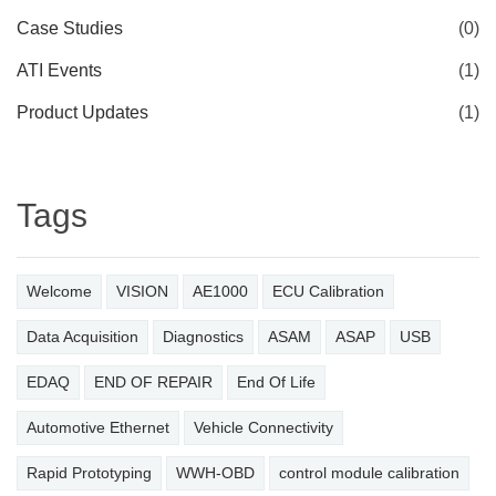
Case Studies
(0)
ATI Events
(1)
Product Updates
(1)
Tags
Welcome
VISION
AE1000
ECU Calibration
Data Acquisition
Diagnostics
ASAM
ASAP
USB
EDAQ
END OF REPAIR
End Of Life
Automotive Ethernet
Vehicle Connectivity
Rapid Prototyping
WWH-OBD
control module calibration