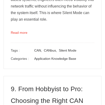
network traffic without influencing the behavior of
the system itself. This is where Silent Mode can
play an essential role.
Read more
Tags :
CAN,
CANbus,
Silent Mode
Categories :
Application Knowledge Base
9. From Hobbyist to Pro:
Choosing the Right CAN