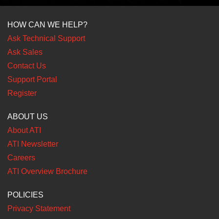
HOW CAN WE HELP?
Ask Technical Support
Ask Sales
Contact Us
Support Portal
Register
ABOUT US
About ATI
ATI Newsletter
Careers
ATI Overview Brochure
POLICIES
Privacy Statement