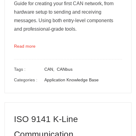
Guide for creating your first CAN network, from
hardware setup to sending and receiving
messages. Using both entry-level components
and professional-grade tools.
Read more
Tags :
CAN,
CANbus
Categories :
Application Knowledge Base
ISO 9141 K-Line
Communication