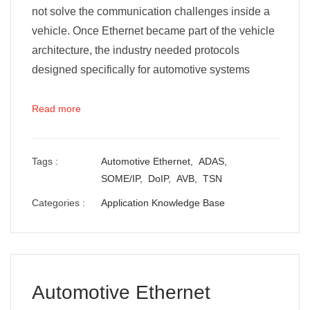
not solve the communication challenges inside a
vehicle. Once Ethernet became part of the vehicle
architecture, the industry needed protocols
designed specifically for automotive systems
Read more
Tags :
Automotive Ethernet,
ADAS,
SOME/IP,
DoIP,
AVB,
TSN
Categories :
Application Knowledge Base
Automotive Ethernet