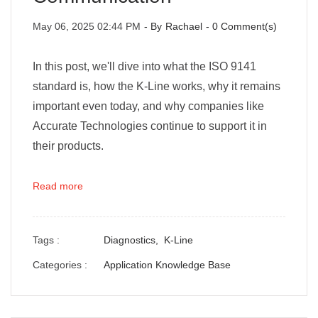
May 06, 2025 02:44 PM
- By
Rachael
-
0
Comment(s)
In this post, we'll dive into what the ISO 9141
standard is, how the K-Line works, why it remains
important even today, and why companies like
Accurate Technologies continue to support it in
their products.
Read more
Tags :
Diagnostics,
K-Line
Categories :
Application Knowledge Base