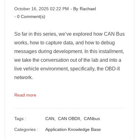
October 16, 2025 02:22 PM
- By
Rachael
-
0
Comment(s)
So far in this series, we’ve explored how CAN Bus
works, how to capture data, and how to debug
messages during development. In this installment,
we take the conversation out of the lab and into a
live vehicle environment, specifically, the OBD-II
network.
Read more
Tags :
CAN,
CAN OBDII,
CANbus
Categories :
Application Knowledge Base