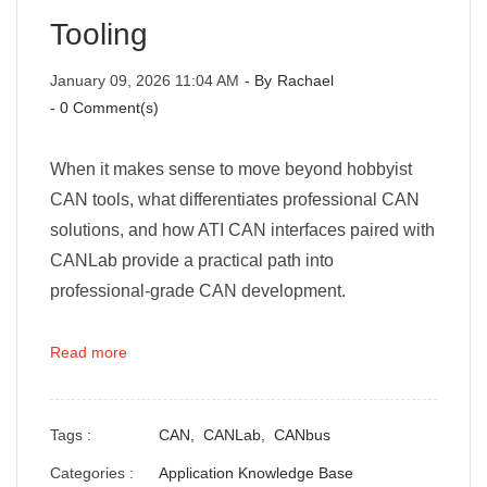
Tooling
January 09, 2026 11:04 AM
- By
Rachael
-
0
Comment(s)
When it makes sense to move beyond hobbyist
CAN tools, what differentiates professional CAN
solutions, and how ATI CAN interfaces paired with
CANLab provide a practical path into
professional-grade CAN development.
Read more
Tags :
CAN,
CANLab,
CANbus
Categories :
Application Knowledge Base