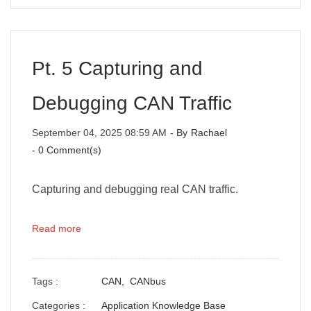
Pt. 5 Capturing and
Debugging CAN Traffic
September 04, 2025 08:59 AM
- By
Rachael
-
0
Comment(s)
Capturing and debugging real CAN traffic.
Read more
Tags :
CAN,
CANbus
Categories :
Application Knowledge Base