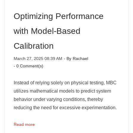
Optimizing Performance
with Model-Based
Calibration
March 27, 2025 08:39 AM
- By
Rachael
-
0
Comment(s)
Instead of relying solely on physical testing, MBC
utilizes mathematical models to predict system
behavior under varying conditions, thereby
reducing the need for excessive experimentation.
Read more