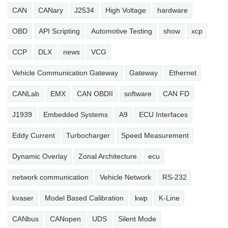
CAN
CANary
J2534
High Voltage
hardware
OBD
API Scripting
Automotive Testing
show
xcp
CCP
DLX
news
VCG
Vehicle Communication Gateway
Gateway
Ethernet
CANLab
EMX
CAN OBDII
software
CAN FD
J1939
Embedded Systems
A9
ECU Interfaces
Eddy Current
Turbocharger
Speed Measurement
Dynamic Overlay
Zonal Architecture
ecu
network communication
Vehicle Network
RS-232
kvaser
Model Based Calibration
kwp
K-Line
CANbus
CANopen
UDS
Silent Mode