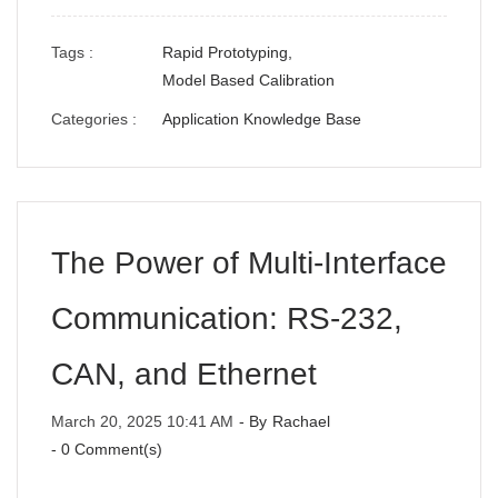
Tags :
Rapid Prototyping,
Model Based Calibration
Categories :
Application Knowledge Base
The Power of Multi-Interface
Communication: RS-232,
CAN, and Ethernet
March 20, 2025 10:41 AM
- By
Rachael
-
0
Comment(s)