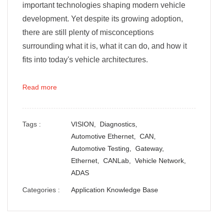
important technologies shaping modern vehicle
development. Yet despite its growing adoption,
there are still plenty of misconceptions
surrounding what it is, what it can do, and how it
fits into today's vehicle architectures.
Read more
Tags :
VISION,
Diagnostics,
Automotive Ethernet,
CAN,
Automotive Testing,
Gateway,
Ethernet,
CANLab,
Vehicle Network,
ADAS
Categories :
Application Knowledge Base