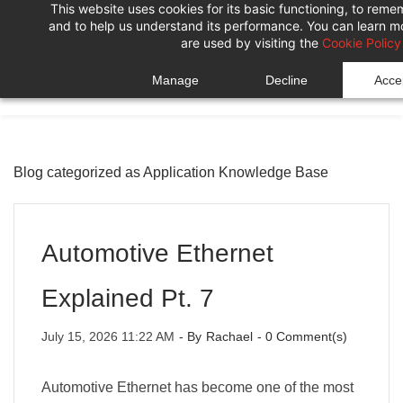
This website uses cookies for its basic functioning, to rem
Skip
Skip
and to help us understand its performance. You can learn 
to
to
are used by visiting the
Cookie Policy
search
main
Manage
Decline
Accep
content
Blog categorized as Application Knowledge Base
Automotive Ethernet
Explained Pt. 7
July 15, 2026 11:22 AM
- By
Rachael
-
0
Comment(s)
Automotive Ethernet has become one of the most