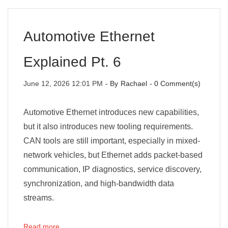
Automotive Ethernet
Explained Pt. 6
June 12, 2026 12:01 PM
- By
Rachael
-
0
Comment(s)
Automotive Ethernet introduces new capabilities,
but it also introduces new tooling requirements.
CAN tools are still important, especially in mixed-
network vehicles, but Ethernet adds packet-based
communication, IP diagnostics, service discovery,
synchronization, and high-bandwidth data
streams.
Read more