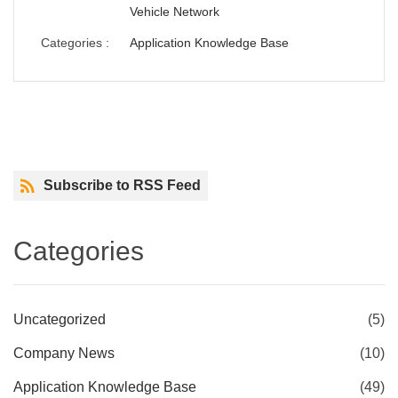
Vehicle Network
Categories :
Application Knowledge Base
Next
Subscribe to RSS Feed
Categories
Uncategorized
(5)
Company News
(10)
Application Knowledge Base
(49)