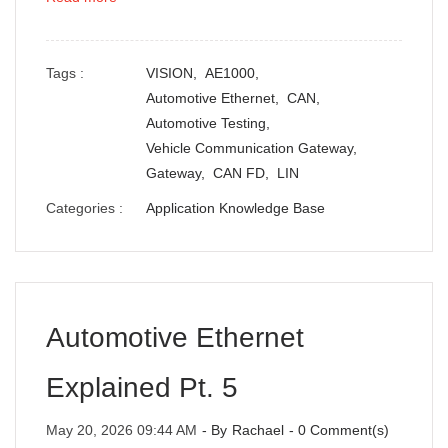
Tags :
VISION,
AE1000,
Automotive Ethernet,
CAN,
Automotive Testing,
Vehicle Communication Gateway,
Gateway,
CAN FD,
LIN
Categories :
Application Knowledge Base
Automotive Ethernet
Explained Pt. 5
May 20, 2026 09:44 AM
- By
Rachael
-
0
Comment(s)