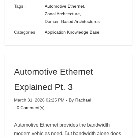
Tags :
Automotive Ethernet,
Zonal Architecture,
Domain-Based Architectures
Categories :
Application Knowledge Base
Automotive Ethernet
Explained Pt. 3
March 31, 2026 02:25 PM
- By
Rachael
-
0
Comment(s)
Automotive Ethernet provides the bandwidth
modern vehicles need. But bandwidth alone does