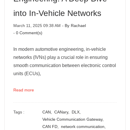
into In-Vehicle Networks
March 11, 2025 09:38 AM
- By
Rachael
-
0
Comment(s)
In modern automotive engineering, in-vehicle
networks (IVNs) play a crucial role in ensuring
smooth communication between electronic control
units (ECUs),
Read more
Tags :
CAN,
CANary,
DLX,
Vehicle Communication Gateway,
CAN FD,
network communication,