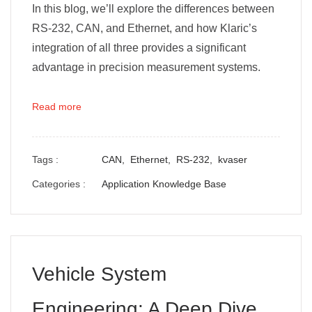
In this blog, we’ll explore the differences between
RS-232, CAN, and Ethernet, and how Klaric’s
integration of all three provides a significant
advantage in precision measurement systems.
Read more
Tags :
CAN,
Ethernet,
RS-232,
kvaser
Categories :
Application Knowledge Base
Vehicle System
Engineering: A Deep Dive