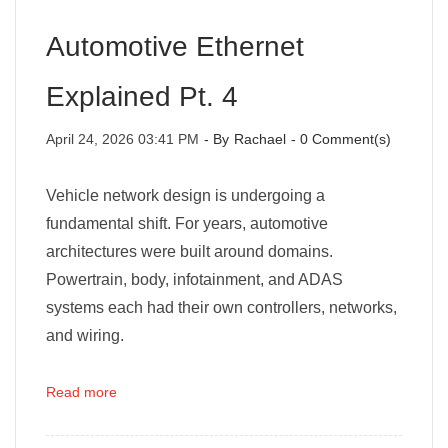
Automotive Ethernet
Explained Pt. 4
April 24, 2026 03:41 PM
- By
Rachael
-
0
Comment(s)
Vehicle network design is undergoing a
fundamental shift. For years, automotive
architectures were built around domains.
Powertrain, body, infotainment, and ADAS
systems each had their own controllers, networks,
and wiring.
Read more