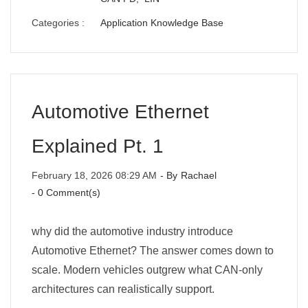
Categories :
Application Knowledge Base
Automotive Ethernet
Explained Pt. 1
February 18, 2026 08:29 AM
- By
Rachael
-
0
Comment(s)
why did the automotive industry introduce
Automotive Ethernet? The answer comes down to
scale. Modern vehicles outgrew what CAN-only
architectures can realistically support.