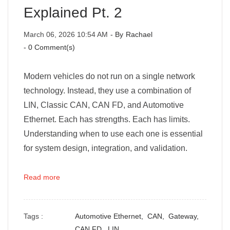
Explained Pt. 2
March 06, 2026 10:54 AM
- By
Rachael
-
0
Comment(s)
Modern vehicles do not run on a single network
technology. Instead, they use a combination of
LIN, Classic CAN, CAN FD, and Automotive
Ethernet. Each has strengths. Each has limits.
Understanding when to use each one is essential
for system design, integration, and validation.
Read more
Tags :
Automotive Ethernet,
CAN,
Gateway,
CAN FD,
LIN