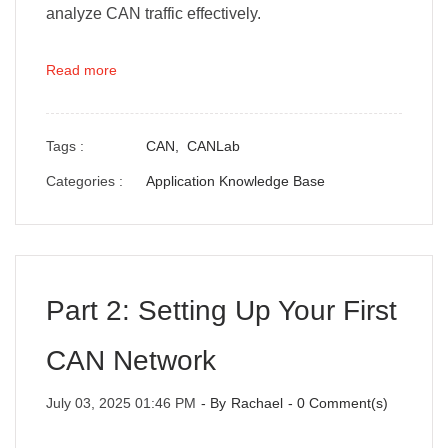
analyze CAN traffic effectively.
Read more
Tags :
CAN,
CANLab
Categories :
Application Knowledge Base
Part 2: Setting Up Your First
CAN Network
July 03, 2025 01:46 PM
- By
Rachael
-
0
Comment(s)