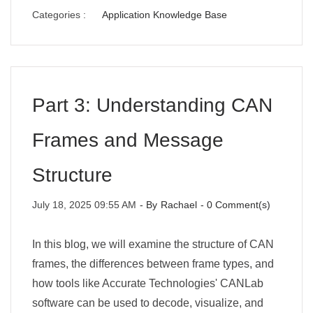
Categories :
Application Knowledge Base
Part 3: Understanding CAN
Frames and Message
Structure
July 18, 2025 09:55 AM
- By
Rachael
-
0
Comment(s)
In this blog, we will examine the structure of CAN
frames, the differences between frame types, and
how tools like Accurate Technologies' CANLab
software can be used to decode, visualize, and