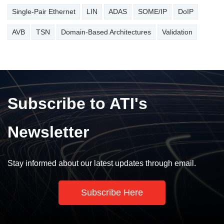
Single-Pair Ethernet
LIN
ADAS
SOME/IP
DoIP
AVB
TSN
Domain-Based Architectures
Validation
Subscribe to ATI's
Newsletter
Stay informed about our latest updates through email.
Subscribe Here