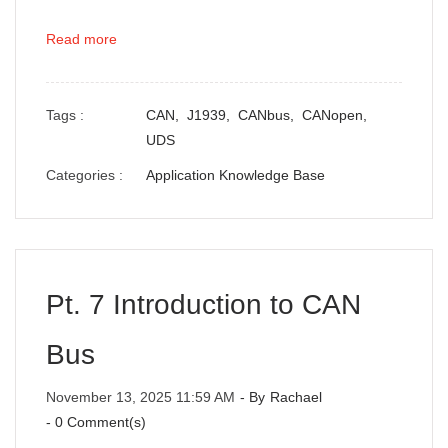
Read more
Tags :
CAN,
J1939,
CANbus,
CANopen,
UDS
Categories :
Application Knowledge Base
Pt. 7 Introduction to CAN
Bus
November 13, 2025 11:59 AM
- By
Rachael
-
0
Comment(s)