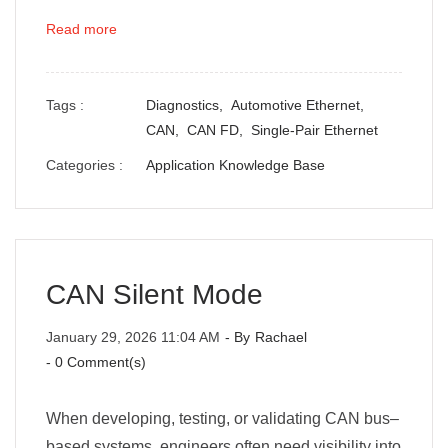
Read more
Tags :
Diagnostics,
Automotive Ethernet,
CAN,
CAN FD,
Single-Pair Ethernet
Categories :
Application Knowledge Base
CAN Silent Mode
January 29, 2026 11:04 AM
- By
Rachael
-
0
Comment(s)
When developing, testing, or validating CAN bus–
based systems, engineers often need visibility into