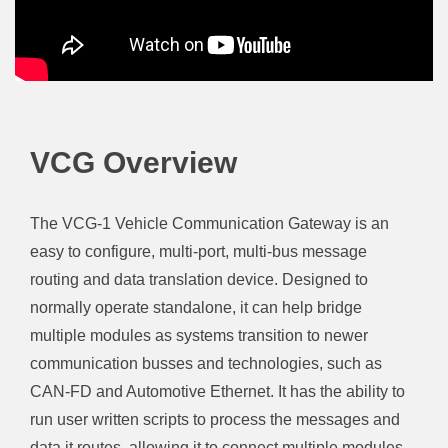
VCG Overview
The VCG-1 Vehicle Communication Gateway is an
easy to configure, multi-port, multi-bus message
routing and data translation device. Designed to
normally operate standalone, it can help bridge
multiple modules as systems transition to newer
communication busses and technologies, such as
CAN-FD and Automotive Ethernet. It has the ability to
run user written scripts to process the messages and
data it routes, allowing it to connect multiple modules