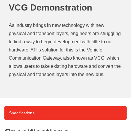
VCG Demonstration
As industry brings in new technology with new
physical and transport layers, engineers are struggling
to find a way to begin development with little to no
hardware. ATI’s solution for this is the Vehicle
Communication Gateway, also known as VCG, which
allows users to take existing hardware and convert the
physical and transport layers into the new bus.
Specifications