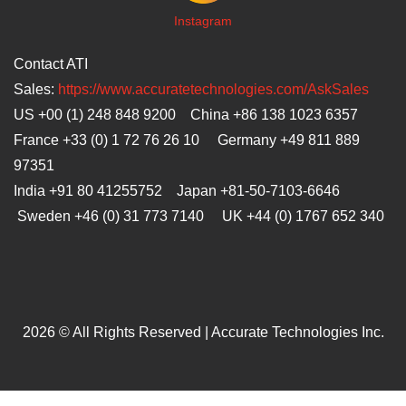
I
nstagram
Contact ATI
Sales:
https://www.accuratetechnologies.com/AskSales
US +00 (1) 248 848 9200 China +86 138 1023 6357
France +33 (0) 1 72 76 26 10 Germany +49 811 889
97351
India +91 80 41255752 Japan
+81-50-7103-6646
Sweden +46 (0) 31 773 7140 UK +44 (0) 1767 652 340
2026 © All Rights Reserved | Accurate Technologies Inc.