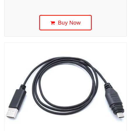
Buy Now