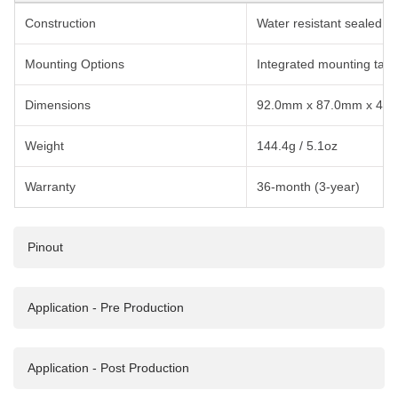
Construction
Water resistant sealed I
Mounting Options
Integrated mounting tabs
Dimensions
92.0mm x 87.0mm x 42.0m
Weight
144.4g / 5.1oz
Warranty
36-month (3-year)
Pinout
Application - Pre Production
VCG Pinout
Application - Post Production