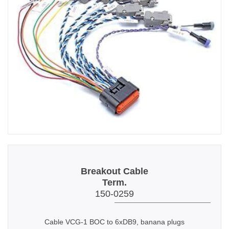
Breakout Cable
Term.
150-0259
Cable VCG-1 BOC to 6xDB9, banana plugs