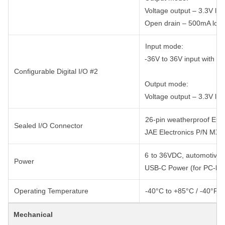
Voltage output – 3.3V logi
Open drain – 500mA low-
Input mode:
-36V to 36V input with int
Configurable Digital I/O #2
Output mode:
Voltage output – 3.3V logi
26-pin weatherproof ECU-
Sealed I/O Connector
JAE Electronics P/N MX
6 to 36VDC, automotive s
Power
USB-C Power (for PC-bas
Operating Temperature
-40°C to +85°C / -40°F t
Mechanical