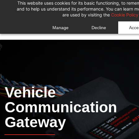
This website uses cookies for its basic functioning, to rem
Skip
Skip
and to help us understand its performance. You can learn 
to
to
are used by visiting the
Cookie Policy
search
main
Manage
Decline
Accep
content
Vehicle
Communication
Gateway
______