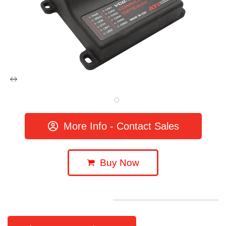
More Info - Contact Sales
Buy Now