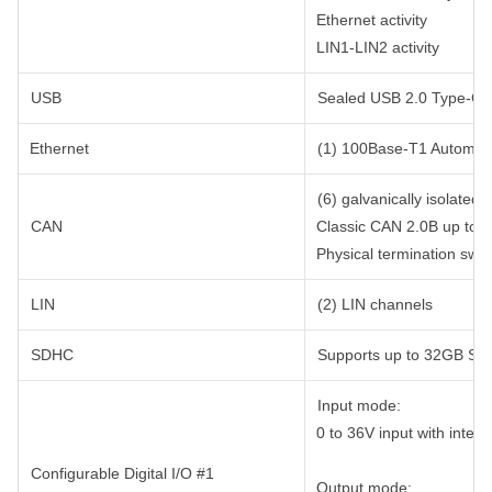
Ethernet activity
LIN1-LIN2 activity
USB
Sealed USB 2.0 Type-C c
Ethernet
(1) 100Base-T1 Automoti
(6) galvanically isolate
CAN
Classic CAN 2.0B up to
Physical termination swi
LIN
(2) LIN channels
SDHC
Supports up to 32GB SD
Input mode:
0 to 36V input with intern
Configurable Digital I/O #1
Output mode: