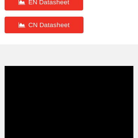
EN Datasheet
CN Datasheet