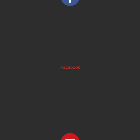
Facebook