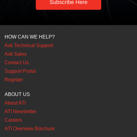
Subscribe Here
HOW CAN WE HELP?
Ask Technical Support
Ask Sales
Contact Us
Support Portal
Register
ABOUT US
About ATI
ATI Newsletter
Careers
ATI Overview Brochure