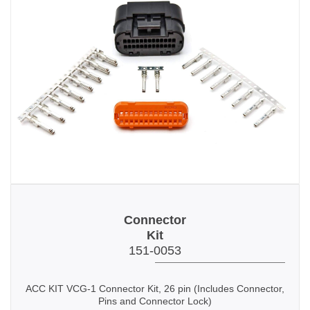
Connector
Kit
151-0053
ACC KIT VCG-1 Connector Kit, 26 pin
(Includes Connector,
Pins and
Connector Lock
)