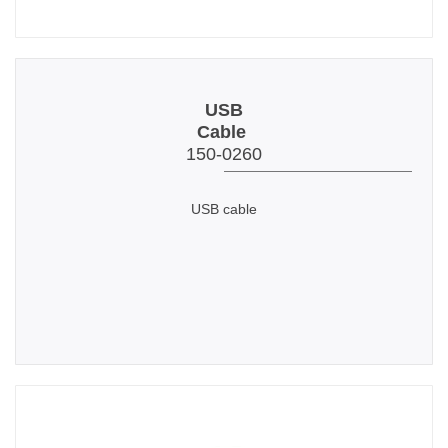
USB
Cable
150-0260
USB cable