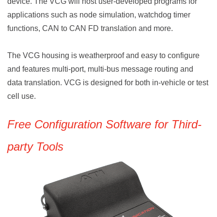
device. The VCG will host user-developed programs for
applications such as node simulation, watchdog timer
functions, CAN to CAN FD translation and more.
The
VCG housing is weatherproof and easy to configure
and features multi-port, multi-bus message routing and
data translation. VCG is designed for both in-vehicle or test
cell use.
Free Configuration Software for Third-
party Tools