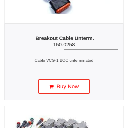
Breakout Cable Unterm.
150-0258
Cable VCG-1 BOC unterminated
Buy Now