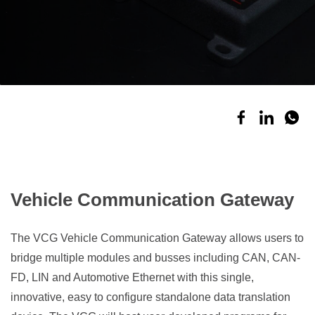
Vehicle Communication Gateway
The VCG Vehicle Communication Gateway allows users to
b
ridge multiple modules and busses including CAN, CAN-
FD, LIN and Automotive Ethernet with this single,
innovative, easy to configure standalone data translation