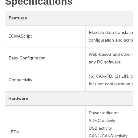
Specifications
Features
Flexible data translation
ECMAScript
configuration and scripts
Web-based and other easy
Easy Configuration
any PC software
( 6) CAN-FD, (2) LIN, (1) 
Connectivity
for user configuration an
Hardware
Power indicator
SDHC activity
USB activity
LEDs
CAN1-CAN6 activity