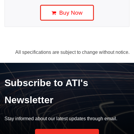
Buy Now
All specifications are subject to change without notice.
Subscribe to ATI's
Newsletter
Stay informed about our latest updates through email.