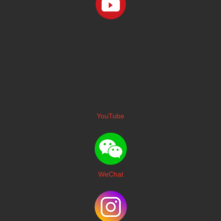
YouTube
WeChat