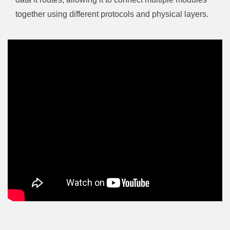
together using different protocols and physical layers.