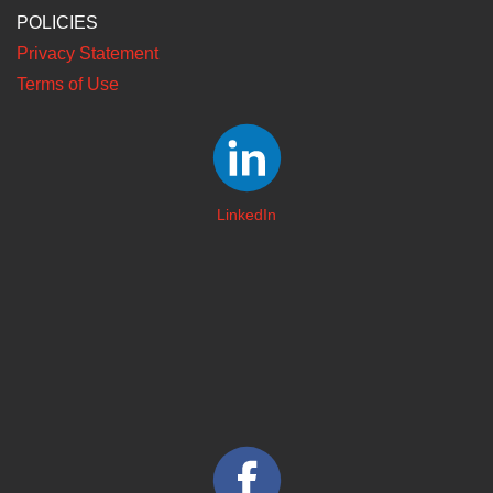
POLICIES
Privacy Statement
Terms of Use
LinkedIn