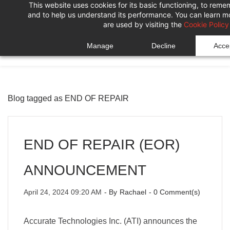
This website uses cookies for its basic functioning, to rem
Skip
Skip
and to help us understand its performance. You can learn 
to
to
are used by visiting the
Cookie Policy
search
main
Manage
Decline
Accep
content
Blog tagged as END OF REPAIR
END OF REPAIR (EOR)
ANNOUNCEMENT
April 24, 2024 09:20 AM
- By
Rachael
-
0
Comment(s)
Accurate Technologies Inc. (ATI) announces the