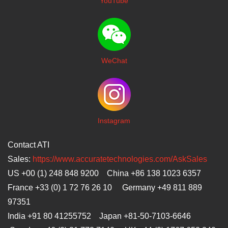
YouTube
WeChat
I
nstagram
Contact ATI
Sales:
https://www.accuratetechnologies.com/AskSales
US +00 (1) 248 848 9200 China +86 138 1023 6357
France +33 (0) 1 72 76 26 10 Germany +49 811 889
97351
India +91 80 41255752 Japan
+81-50-7103-6646