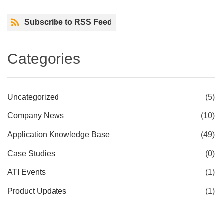
Subscribe to RSS Feed
Categories
Uncategorized
(5)
Company News
(10)
Application Knowledge Base
(49)
Case Studies
(0)
ATI Events
(1)
Product Updates
(1)