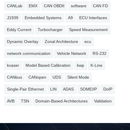
CANLab
EMX
CAN OBDII
software
CAN FD
J1939
Embedded Systems
A9
ECU Interfaces
Eddy Current
Turbocharger
Speed Measurement
Dynamic Overlay
Zonal Architecture
ecu
network communication
Vehicle Network
RS-232
kvaser
Model Based Calibration
kwp
K-Line
CANbus
CANopen
UDS
Silent Mode
Single-Pair Ethernet
LIN
ADAS
SOME/IP
DoIP
AVB
TSN
Domain-Based Architectures
Validation