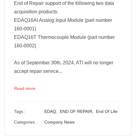
End of Repair support of the following two data
acquisition products:
EDAQ16AI Analog Input Module (part number
160-0001)
EDAQ16T Thermocouple Module (part number
160-0002)
As of September 30th, 2024, ATI will no longer
accept repair service...
Read more
Tags :
EDAQ,
END OF REPAIR,
End Of Life
Categories :
Company News