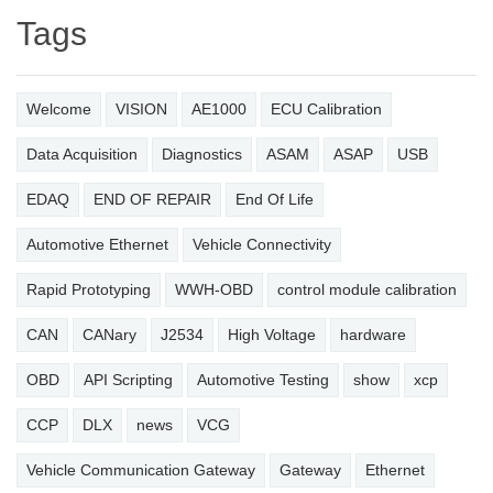
Tags
Welcome
VISION
AE1000
ECU Calibration
Data Acquisition
Diagnostics
ASAM
ASAP
USB
EDAQ
END OF REPAIR
End Of Life
Automotive Ethernet
Vehicle Connectivity
Rapid Prototyping
WWH-OBD
control module calibration
CAN
CANary
J2534
High Voltage
hardware
OBD
API Scripting
Automotive Testing
show
xcp
CCP
DLX
news
VCG
Vehicle Communication Gateway
Gateway
Ethernet