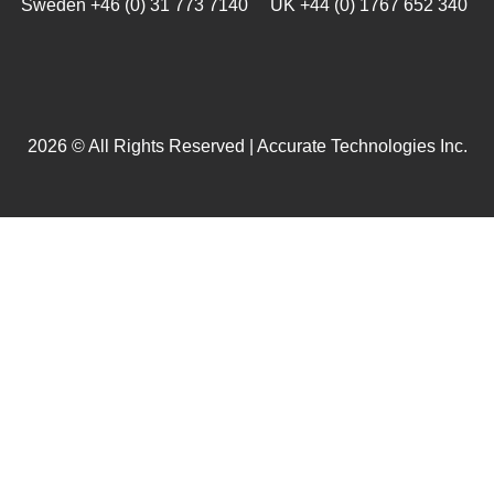
Sweden +46 (0) 31 773 7140 UK +44 (0) 1767 652 340
2026 © All Rights Reserved | Accurate Technologies Inc.