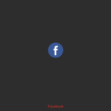
Facebook