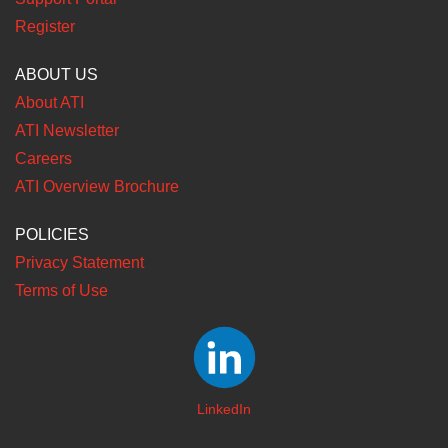
Register
ABOUT US
About ATI
ATI Newsletter
Careers
ATI Overview Brochure
POLICIES
Privacy Statement
Terms of Use
LinkedIn