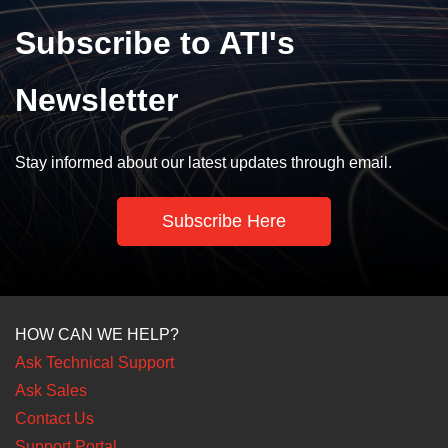
Subscribe to ATI's
Newsletter
Stay informed about our latest updates through email.
Subscribe Here
HOW CAN WE HELP?
Ask Technical Support
Ask Sales
Contact Us
Support Portal