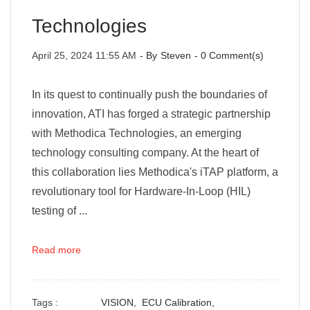
Technologies
April 25, 2024 11:55 AM
- By
Steven
-
0
Comment(s)
In its quest to continually push the boundaries of
innovation, ATI has forged a strategic partnership
with Methodica Technologies, an emerging
technology consulting company. At the heart of
this collaboration lies Methodica's iTAP platform, a
revolutionary tool for Hardware-In-Loop (HIL)
testing of ...
Read more
Tags :
VISION,
ECU Calibration,