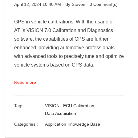
April 12, 2024 10:40 AM
- By
Steven
-
0
Comment(s)
GPS in vehicle calibrations. With the usage of
ATI’s VISION 7.0 Calibration and Diagnostics
software, the capabilities of GPS are further
enhanced, providing automotive professionals
with advanced tools to precisely tune and optimize
vehicle systems based on GPS data.
Read more
Tags :
VISION,
ECU Calibration,
Data Acquisition
Categories :
Application Knowledge Base