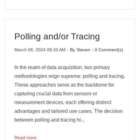
Polling and/or Tracing
March 06, 2024 08:33 AM
- By
Steven
-
0
Comment(s)
In the realm of data acquisition, two primary
methodologies reign supreme: polling and tracing.
These approaches serve as the backbone for
capturing crucial data from sensors or
measurement devices, each offering distinct
advantages and tailored use cases. The decision
between polling and tracing hi...
Read more