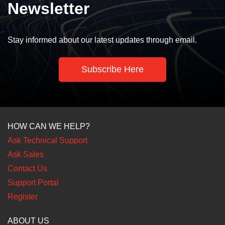
Newsletter
Stay informed about our latest updates through email.
Subscribe Here
HOW CAN WE HELP?
Ask Technical Support
Ask Sales
Contact Us
Support Portal
Register
ABOUT US