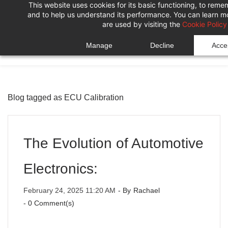
This website uses cookies for its basic functioning, to rem
Skip
Skip
and to help us understand its performance. You can learn 
to
to
are used by visiting the
Cookie Policy
search
main
Manage
Decline
Accep
content
Blog tagged as ECU Calibration
The Evolution of Automotive
Electronics:
February 24, 2025 11:20 AM
- By
Rachael
-
0
Comment(s)