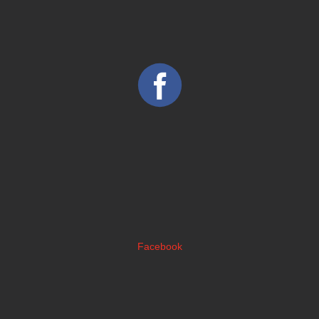
Facebook