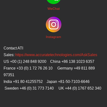
WeChat
I
nstagram
Contact ATI
Sales:
https://www.accuratetechnologies.com/AskSales
US +00 (1) 248 848 9200 China +86 138 1023 6357
France +33 (0) 1 72 76 26 10 Germany +49 811 889
97351
India +91 80 41255752 Japan
+81-50-7103-6646
Sweden +46 (0) 31 773 7140 UK +44 (0) 1767 652 340