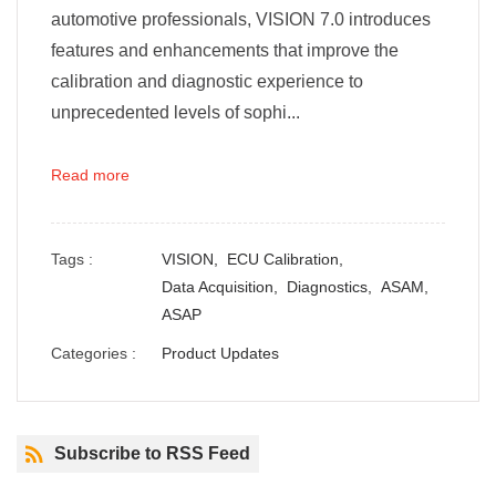
automotive professionals, VISION 7.0 introduces
features and enhancements that improve the
calibration and diagnostic experience to
unprecedented levels of sophi...
Read more
Tags :
VISION,
ECU Calibration,
Data Acquisition,
Diagnostics,
ASAM,
ASAP
Categories :
Product Updates
Subscribe to RSS Feed