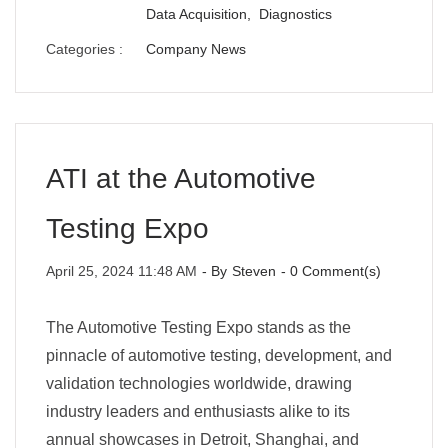
Data Acquisition,
Diagnostics
Categories :
Company News
ATI at the Automotive
Testing Expo
April 25, 2024 11:48 AM
- By
Steven
-
0
Comment(s)
The Automotive Testing Expo stands as the
pinnacle of automotive testing, development, and
validation technologies worldwide, drawing
industry leaders and enthusiasts alike to its
annual showcases in Detroit, Shanghai, and