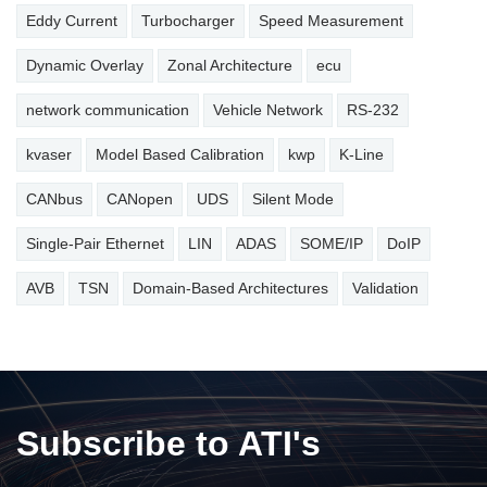
Eddy Current
Turbocharger
Speed Measurement
Dynamic Overlay
Zonal Architecture
ecu
network communication
Vehicle Network
RS-232
kvaser
Model Based Calibration
kwp
K-Line
CANbus
CANopen
UDS
Silent Mode
Single-Pair Ethernet
LIN
ADAS
SOME/IP
DoIP
AVB
TSN
Domain-Based Architectures
Validation
Subscribe to ATI's