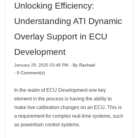
Unlocking Efficiency:
Understanding ATI Dynamic
Overlay Support in ECU
Development
January 29, 2025 03:48 PM
- By
Rachael
-
0
Comment(s)
In the realm of ECU Development one key
element in the process is having the ability to
make live calibration changes on an ECU. This is
a requirement for complex real-time systems, such
as powertrain control systems.