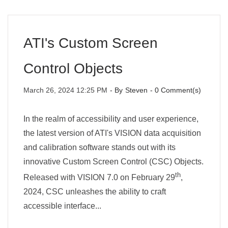
ATI's Custom Screen
Control Objects
March 26, 2024 12:25 PM
- By
Steven
-
0
Comment(s)
In the realm of accessibility and user experience,
the latest version of ATI's VISION data acquisition
and calibration software stands out with its
innovative Custom Screen Control (CSC) Objects.
th
Released with VISION 7.0 on February 29
,
2024, CSC unleashes the ability to craft
accessible interface...