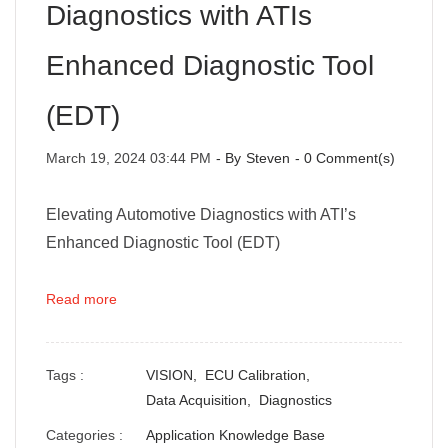
Diagnostics with ATIs
Enhanced Diagnostic Tool
(EDT)
March 19, 2024 03:44 PM
- By
Steven
-
0
Comment(s)
Elevating Automotive Diagnostics with ATI’s
Enhanced Diagnostic Tool (EDT)
Read more
Tags :
VISION,
ECU Calibration,
Data Acquisition,
Diagnostics
Categories :
Application Knowledge Base