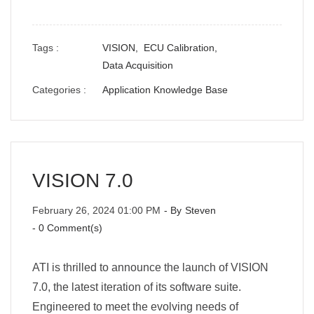
Tags :
VISION,
ECU Calibration,
Data Acquisition
Categories :
Application Knowledge Base
VISION 7.0
February 26, 2024 01:00 PM
- By
Steven
-
0
Comment(s)
ATI is thrilled to announce the launch of VISION
7.0, the latest iteration of its software suite.
Engineered to meet the evolving needs of