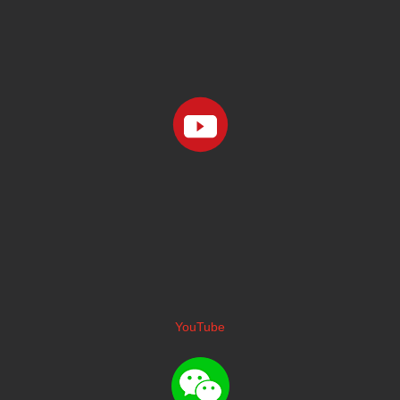
YouTube