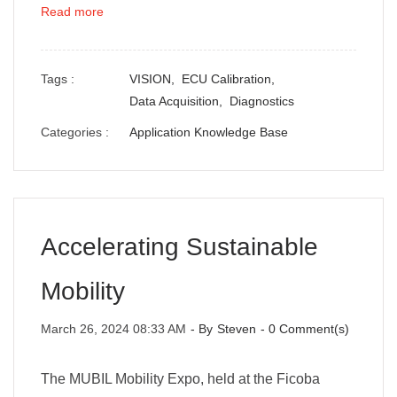
Read more
Tags :
VISION,
ECU Calibration,
Data Acquisition,
Diagnostics
Categories :
Application Knowledge Base
Accelerating Sustainable
Mobility
March 26, 2024 08:33 AM
- By
Steven
-
0
Comment(s)
The MUBIL Mobility Expo, held at the Ficoba