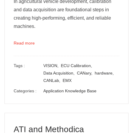
In agricultural vehicle development, calibration
and data acquisition are foundational steps in
creating high-performing, efficient, and reliable
machines.
Read more
Tags :
VISION,
ECU Calibration,
Data Acquisition,
CANary,
hardware,
CANLab,
EMX
Categories :
Application Knowledge Base
ATI and Methodica