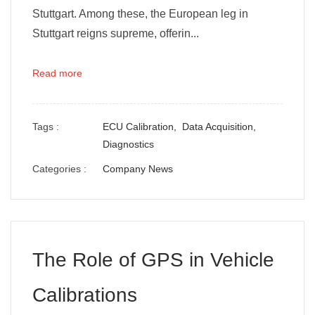
Stuttgart. Among these, the European leg in
Stuttgart reigns supreme, offerin...
Read more
Tags :
ECU Calibration,
Data Acquisition,
Diagnostics
Categories :
Company News
The Role of GPS in Vehicle
Calibrations