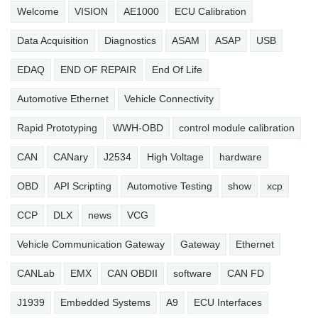
Welcome
VISION
AE1000
ECU Calibration
Data Acquisition
Diagnostics
ASAM
ASAP
USB
EDAQ
END OF REPAIR
End Of Life
Automotive Ethernet
Vehicle Connectivity
Rapid Prototyping
WWH-OBD
control module calibration
CAN
CANary
J2534
High Voltage
hardware
OBD
API Scripting
Automotive Testing
show
xcp
CCP
DLX
news
VCG
Vehicle Communication Gateway
Gateway
Ethernet
CANLab
EMX
CAN OBDII
software
CAN FD
J1939
Embedded Systems
A9
ECU Interfaces