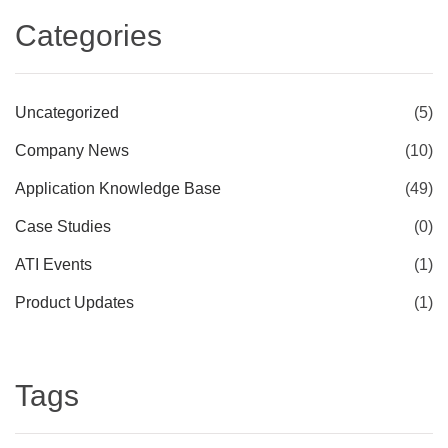
Categories
Uncategorized
(5)
Company News
(10)
Application Knowledge Base
(49)
Case Studies
(0)
ATI Events
(1)
Product Updates
(1)
Tags