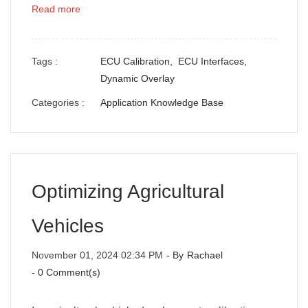
Read more
Tags :
ECU Calibration,
ECU Interfaces,
Dynamic Overlay
Categories :
Application Knowledge Base
Optimizing Agricultural
Vehicles
November 01, 2024 02:34 PM
- By
Rachael
-
0
Comment(s)