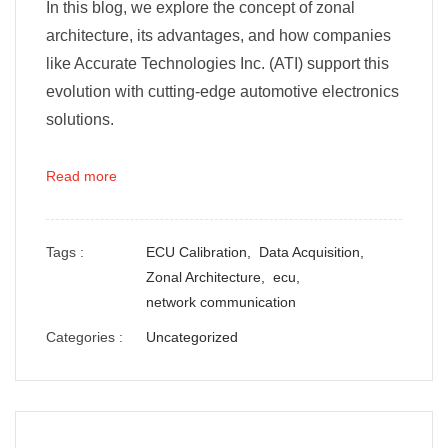
In this blog, we explore the concept of zonal
architecture, its advantages, and how companies
like Accurate Technologies Inc. (ATI) support this
evolution with cutting-edge automotive electronics
solutions.
Read more
Tags :
ECU Calibration,
Data Acquisition,
Zonal Architecture,
ecu,
network communication
Categories :
Uncategorized