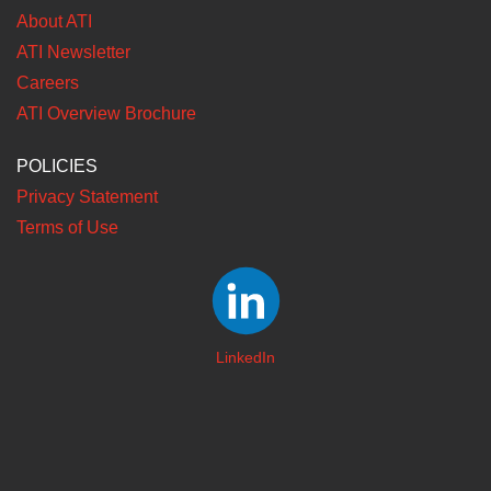
About ATI
ATI Newsletter
Careers
ATI Overview Brochure
POLICIES
Privacy Statement
Terms of Use
LinkedIn