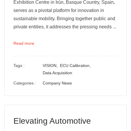
Exhibition Centre in Irún, Basque Country, Spain,
serves as a pivotal platform for innovation in
sustainable mobility. Bringing together public and
private entities, it addresses the pressing needs ...
Read more
Tags :
VISION,
ECU Calibration,
Data Acquisition
Categories :
Company News
Elevating Automotive