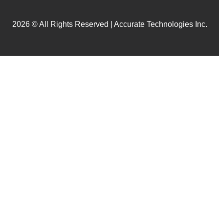
2026 © All Rights Reserved | Accurate Technologies Inc.