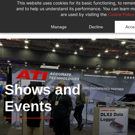
This website uses cookies for its basic functioning, to rem
Skip
Skip
and to help us understand its performance. You can learn 
to
to
are used by visiting the
Cookie Policy
search
main
Manage
Decline
Accep
content
Shows and
Events
______