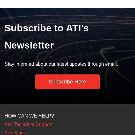
Subscribe to ATI's
Newsletter
Stay informed about our latest updates through email.
Subscribe Here
HOW CAN WE HELP?
Ask Technical Support
Ask Sales