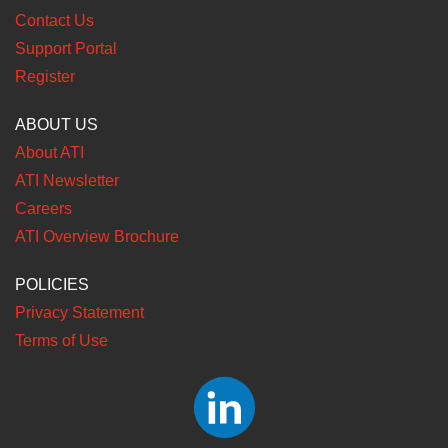
Contact Us
Support Portal
Register
ABOUT US
About ATI
ATI Newsletter
Careers
ATI Overview Brochure
POLICIES
Privacy Statement
Terms of Use