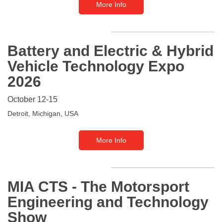
More Info
Battery and Electric & Hybrid
Vehicle Technology Expo
2026
October 12-15
Detroit, Michigan, USA
More Info
MIA CTS - The Motorsport
Engineering and Technology
Show