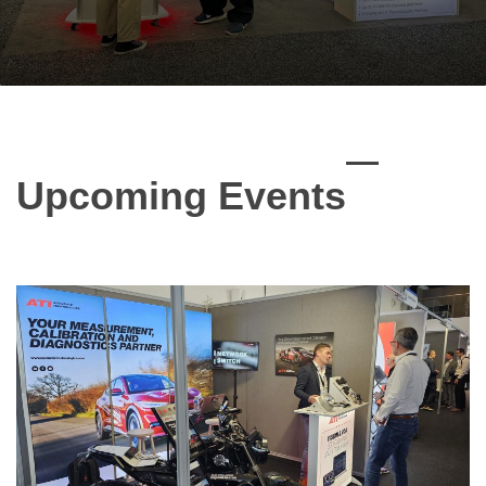
Upcoming Events