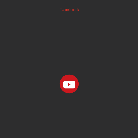
Facebook