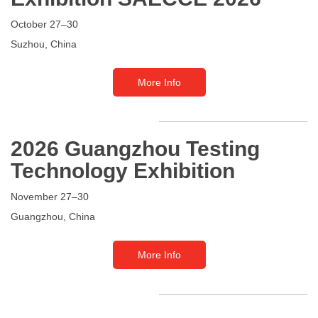
October 27–30
Suzhou
, China
More Info
2026 Guangzhou Testing
Technology Exhibition
November 27–30
Guangzhou
, China
More Info