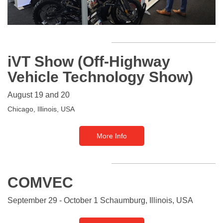
iVT Show (Off-Highway
Vehicle Technology Show)
August 19 and 20
Chicago,
Illinois,
USA
More Info
COMVEC
September 29 - October 1 Schaumburg, Illinois, USA