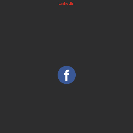
LinkedIn