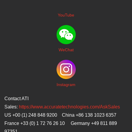
YouTube
WeChat
I
nstagram
Contact ATI
Sales:
https://www.accuratetechnologies.com/AskSales
US +00 (1) 248 848 9200 China +86 138 1023 6357
France +33 (0) 1 72 76 26 10 Germany +49 811 889
97351