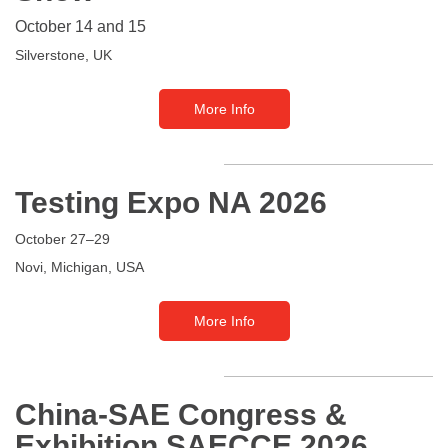
October 14 and 15
Silverstone, UK
More Info
Testing Expo NA
2026
October 27–29
Novi, Michigan, USA
More Info
China-SAE Congress &
Exhibition SAECCE 2026