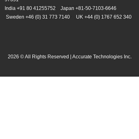
India +91 80 41255752 Japan
+81-50-7103-6646
Sweden +46 (0) 31 773 7140 UK +44 (0) 1767 652 340
2026 © All Rights Reserved | Accurate Technologies Inc.