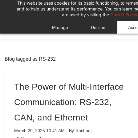
This website uses cookies for its basic functioning, to rem
Skip
Skip
and to help us understand its performance. You can learn 
to
to
are used by visiting the
Cookie Policy
search
main
Manage
Decline
Accep
content
Blog tagged as RS-232
The Power of Multi-Interface
Communication: RS-232,
CAN, and Ethernet
March 20, 2025 10:41 AM
- By
Rachael