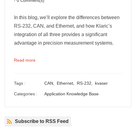
-
0
Comment(s)
In this blog, we’ll explore the differences between
RS-232, CAN, and Ethernet, and how Klaric’s
integration of all three provides a significant
advantage in precision measurement systems.
Read more
Tags :
CAN,
Ethernet,
RS-232,
kvaser
Categories :
Application Knowledge Base
Subscribe to RSS Feed