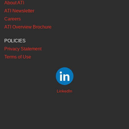
About ATI
ATI Newsletter
Careers
ATI Overview Brochure
POLICIES
Privacy Statement
Terms of Use
LinkedIn