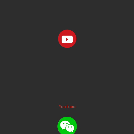
YouTube