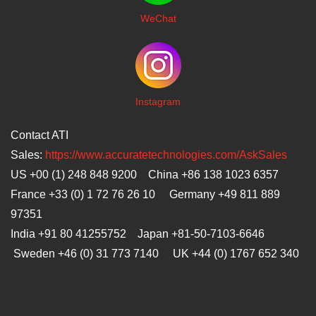
WeChat
I
nstagram
Contact ATI
Sales:
https://www.accuratetechnologies.com/AskSales
US +00 (1) 248 848 9200 China +86 138 1023 6357
France +33 (0) 1 72 76 26 10 Germany +49 811 889
97351
India +91 80 41255752 Japan
+81-50-7103-6646
Sweden +46 (0) 31 773 7140 UK +44 (0) 1767 652 340