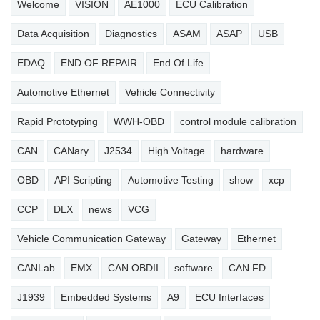
Welcome
VISION
AE1000
ECU Calibration
Data Acquisition
Diagnostics
ASAM
ASAP
USB
EDAQ
END OF REPAIR
End Of Life
Automotive Ethernet
Vehicle Connectivity
Rapid Prototyping
WWH-OBD
control module calibration
CAN
CANary
J2534
High Voltage
hardware
OBD
API Scripting
Automotive Testing
show
xcp
CCP
DLX
news
VCG
Vehicle Communication Gateway
Gateway
Ethernet
CANLab
EMX
CAN OBDII
software
CAN FD
J1939
Embedded Systems
A9
ECU Interfaces