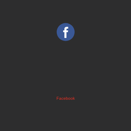
Facebook