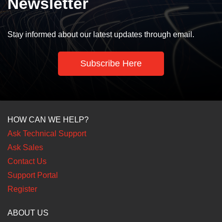
Newsletter
Stay informed about our latest updates through email.
Subscribe Here
HOW CAN WE HELP?
Ask Technical Support
Ask Sales
Contact Us
Support Portal
Register
ABOUT US