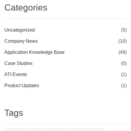
Categories
Uncategorized
(5)
Company News
(10)
Application Knowledge Base
(49)
Case Studies
(0)
ATI Events
(1)
Product Updates
(1)
Tags