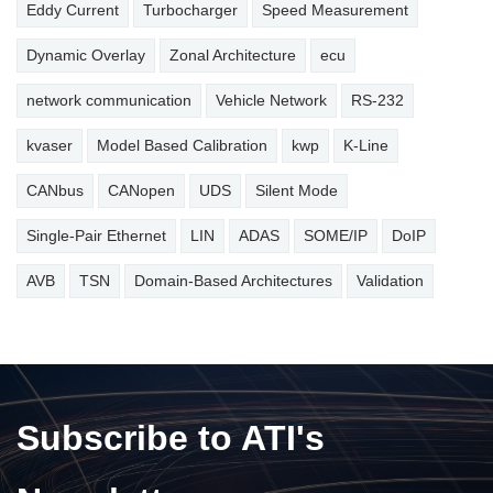
Eddy Current
Turbocharger
Speed Measurement
Dynamic Overlay
Zonal Architecture
ecu
network communication
Vehicle Network
RS-232
kvaser
Model Based Calibration
kwp
K-Line
CANbus
CANopen
UDS
Silent Mode
Single-Pair Ethernet
LIN
ADAS
SOME/IP
DoIP
AVB
TSN
Domain-Based Architectures
Validation
Subscribe to ATI's