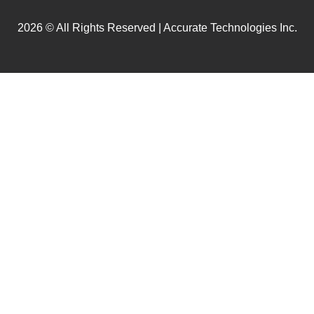
2026 © All Rights Reserved | Accurate Technologies Inc.