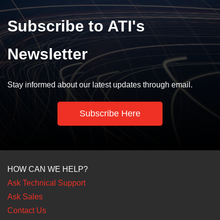
Subscribe to ATI's
Newsletter
Stay informed about our latest updates through email.
Subscribe Here
HOW CAN WE HELP?
Ask Technical Support
Ask Sales
Contact Us