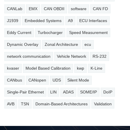
CANLab
EMX
CAN OBDII
software
CAN FD
J1939
Embedded Systems
A9
ECU Interfaces
Eddy Current
Turbocharger
Speed Measurement
Dynamic Overlay
Zonal Architecture
ecu
network communication
Vehicle Network
RS-232
kvaser
Model Based Calibration
kwp
K-Line
CANbus
CANopen
UDS
Silent Mode
Single-Pair Ethernet
LIN
ADAS
SOME/IP
DoIP
AVB
TSN
Domain-Based Architectures
Validation