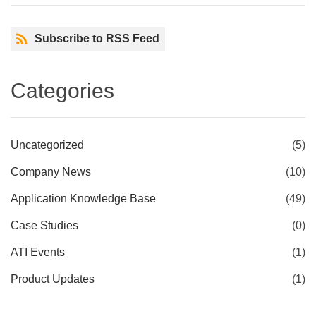
Subscribe to RSS Feed
Categories
Uncategorized
(5)
Company News
(10)
Application Knowledge Base
(49)
Case Studies
(0)
ATI Events
(1)
Product Updates
(1)