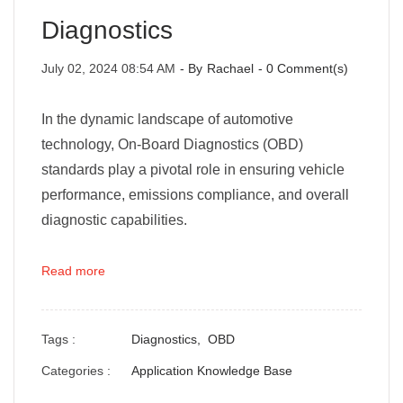
Diagnostics
July 02, 2024 08:54 AM
- By
Rachael
-
0
Comment(s)
In the dynamic landscape of automotive
technology, On-Board Diagnostics (OBD)
standards play a pivotal role in ensuring vehicle
performance, emissions compliance, and overall
diagnostic capabilities.
Read more
Tags :
Diagnostics,
OBD
Categories :
Application Knowledge Base