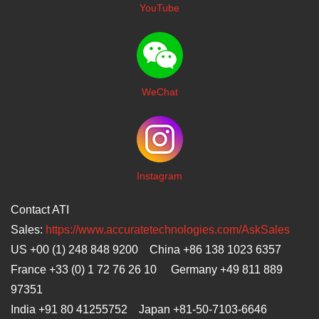
YouTube
WeChat
I
nstagram
Contact ATI
Sales:
https://www.accuratetechnologies.com/AskSales
US +00 (1) 248 848 9200 China +86 138 1023 6357
France +33 (0) 1 72 76 26 10 Germany +49 811 889
97351
India +91 80 41255752 Japan
+81-50-7103-6646