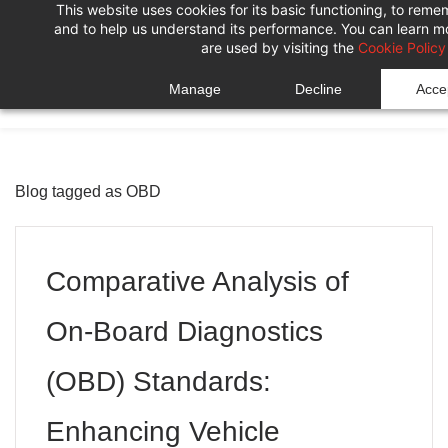
This website uses cookies for its basic functioning, to rem
Skip
Skip
and to help us understand its performance. You can learn 
to
to
are used by visiting the
Cookie Policy
search
main
Manage
Decline
Accep
content
Blog tagged as OBD
Comparative Analysis of
On-Board Diagnostics
(OBD) Standards:
Enhancing Vehicle