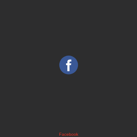
Facebook