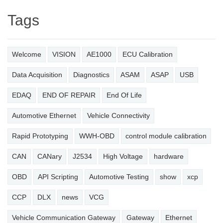
Tags
Welcome
VISION
AE1000
ECU Calibration
Data Acquisition
Diagnostics
ASAM
ASAP
USB
EDAQ
END OF REPAIR
End Of Life
Automotive Ethernet
Vehicle Connectivity
Rapid Prototyping
WWH-OBD
control module calibration
CAN
CANary
J2534
High Voltage
hardware
OBD
API Scripting
Automotive Testing
show
xcp
CCP
DLX
news
VCG
Vehicle Communication Gateway
Gateway
Ethernet