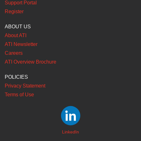
Support Portal
Register
ABOUT US
About ATI
ATI Newsletter
Careers
ATI Overview Brochure
POLICIES
Privacy Statement
Terms of Use
LinkedIn