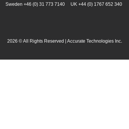
Sweden +46 (0) 31 773 7140 UK +44 (0) 1767 652 340
2026 © All Rights Reserved | Accurate Technologies Inc.