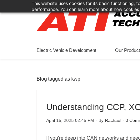
This website uses cookies for its basic functioning,
Skip
Skip
performance. You can learn more about how cookies 
to
to
search
main
content
Electric Vehicle Development
Our Produc
Blog tagged as kwp
Understanding CCP, XC
April 15, 2025 02:45 PM
- By
Rachael
-
0
Comm
If you're deep into CAN networks and nee