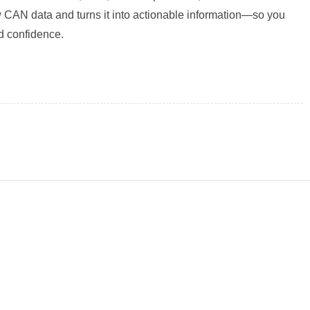
raw CAN data and turns it into actionable information—so you
nd confidence.