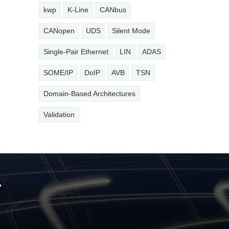
kwp
K-Line
CANbus
CANopen
UDS
Silent Mode
Single-Pair Ethernet
LIN
ADAS
SOME/IP
DoIP
AVB
TSN
Domain-Based Architectures
Validation
r