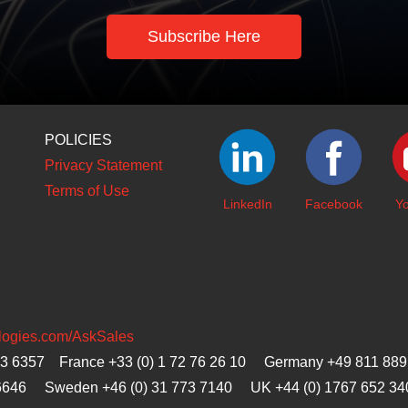
Subscribe Here
POLICIES
Privacy Statement
Terms of Use
LinkedIn
Facebook
Y
ologies.com/AskSales
23 6357 France +33 (0) 1 72 76 26 10 Germany +49 811 889
6646
Sweden +46 (0) 31 773 7140 UK +44 (0) 1767 652 34