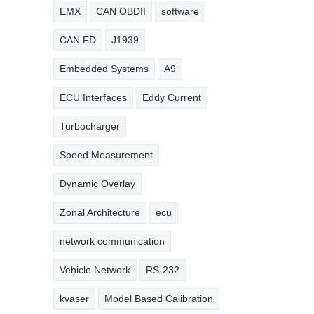
EMX
CAN OBDII
software
CAN FD
J1939
Embedded Systems
A9
ECU Interfaces
Eddy Current
Turbocharger
Speed Measurement
Dynamic Overlay
Zonal Architecture
ecu
network communication
Vehicle Network
RS-232
kvaser
Model Based Calibration