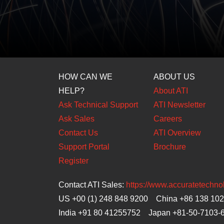
HOW CAN WE
ABOUT US
HELP?
About ATI
Ask Technical Support
ATI Newsletter
Ask Sales
Careers
Contact Us
ATI Overview
Support Portal
Brochure
Register
Contact ATI Sales:
https://www.accuratetechn
US +00 (1) 248 848 9200 China +86 138 10
India +91 80 41255752 Japan
+81-50-7103-