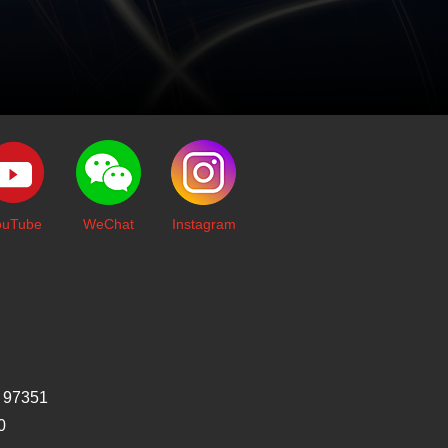
ouTube
WeChat
I
nstagram
 97351
0