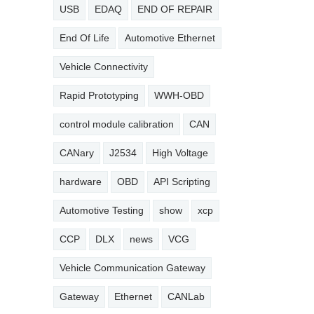
USB
EDAQ
END OF REPAIR
End Of Life
Automotive Ethernet
Vehicle Connectivity
Rapid Prototyping
WWH-OBD
control module calibration
CAN
CANary
J2534
High Voltage
hardware
OBD
API Scripting
Automotive Testing
show
xcp
CCP
DLX
news
VCG
Vehicle Communication Gateway
Gateway
Ethernet
CANLab