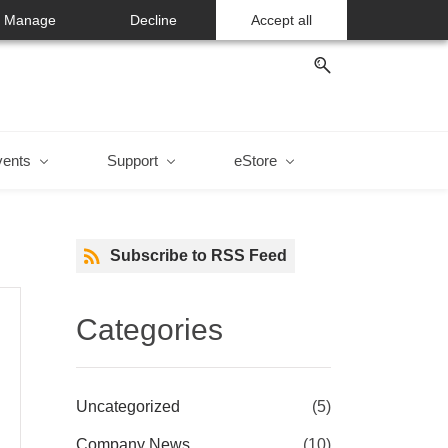
Manage
Decline
Accept all
vents
Support
eStore
Subscribe to RSS Feed
Categories
Uncategorized
(5)
Company News
(10)