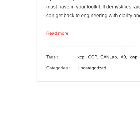
must-have in your toolkit. It demystifies 
can get back to engineering with clarity a
Read more
Tags :
xcp,
CCP,
CANLab,
A9,
kwp
Categories :
Uncategorized