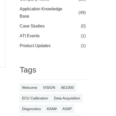
Application Knowledge
(49)
Base
Case Studies
(0)
ATI Events
(1)
Product Updates
(1)
Tags
Welcome
VISION
AE1000
ECU Calibration
Data Acquisition
Diagnostics
ASAM
ASAP