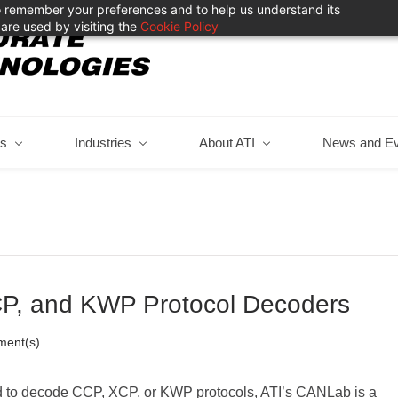
 to remember your preferences and to help us understand its
are used by visiting the
Cookie Policy
ts
Industries
About ATI
News and E
P, and KWP Protocol Decoders
ent(s)
d to decode CCP, XCP, or KWP protocols, ATI’s CANLab is a