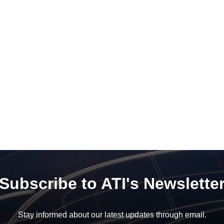
Subscribe to ATI's Newslette
Stay informed about our latest updates through email.