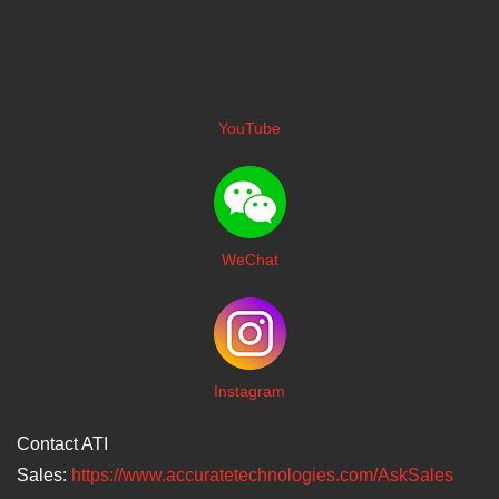
YouTube
WeChat
I
nstagram
Contact ATI
Sales:
https://www.accuratetechnologies.com/AskSales