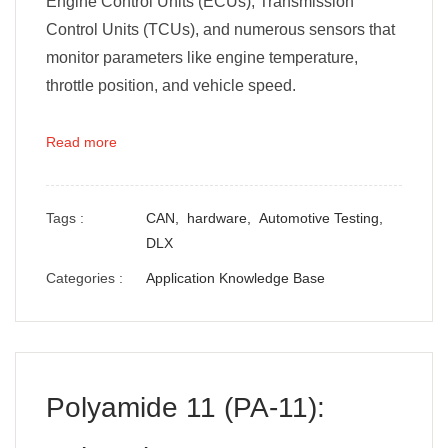
Engine Control Units (ECUs), Transmission
Control Units (TCUs), and numerous sensors that
monitor parameters like engine temperature,
throttle position, and vehicle speed.
Read more
Tags :
CAN,
hardware,
Automotive Testing,
DLX
Categories :
Application Knowledge Base
Polyamide 11 (PA-11):