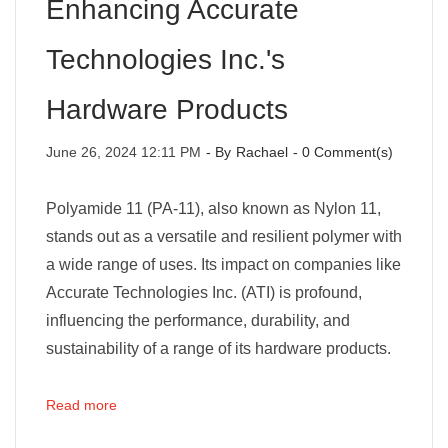
Enhancing Accurate
Technologies Inc.'s
Hardware Products
June 26, 2024 12:11 PM
- By
Rachael
-
0
Comment(s)
Polyamide 11 (PA-11), also known as Nylon 11,
stands out as a versatile and resilient polymer with
a wide range of uses. Its impact on companies like
Accurate Technologies Inc. (ATI) is profound,
influencing the performance, durability, and
sustainability of a range of its hardware products.
Read more