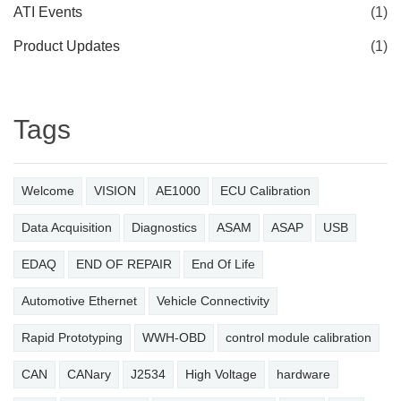
ATI Events
(1)
Product Updates
(1)
Tags
Welcome
VISION
AE1000
ECU Calibration
Data Acquisition
Diagnostics
ASAM
ASAP
USB
EDAQ
END OF REPAIR
End Of Life
Automotive Ethernet
Vehicle Connectivity
Rapid Prototyping
WWH-OBD
control module calibration
CAN
CANary
J2534
High Voltage
hardware