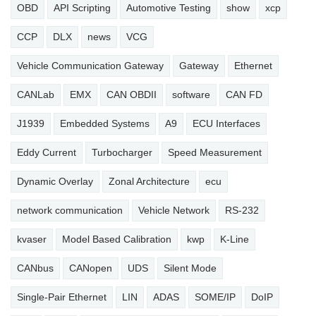
OBD
API Scripting
Automotive Testing
show
xcp
CCP
DLX
news
VCG
Vehicle Communication Gateway
Gateway
Ethernet
CANLab
EMX
CAN OBDII
software
CAN FD
J1939
Embedded Systems
A9
ECU Interfaces
Eddy Current
Turbocharger
Speed Measurement
Dynamic Overlay
Zonal Architecture
ecu
network communication
Vehicle Network
RS-232
kvaser
Model Based Calibration
kwp
K-Line
CANbus
CANopen
UDS
Silent Mode
Single-Pair Ethernet
LIN
ADAS
SOME/IP
DoIP