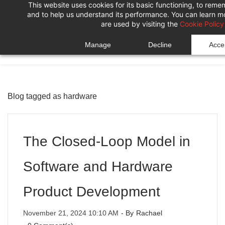
This website uses cookies for its basic functioning, to rem
Skip
Skip
and to help us understand its performance. You can learn 
to
to
are used by visiting the
Cookie Policy
search
main
Manage
Decline
Accep
content
Blog tagged as hardware
The Closed-Loop Model in
Software and Hardware
Product Development
November 21, 2024 10:10 AM
- By
Rachael