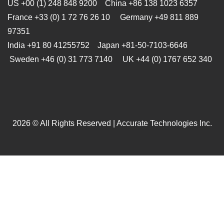
US +00 (1) 248 848 9200 China +86 138 1023 6357
France +33 (0) 1 72 76 26 10 Germany +49 811 889
97351
India +91 80 41255752 Japan
+81-50-7103-6646
Sweden +46 (0) 31 773 7140 UK +44 (0) 1767 652 340
2026 © All Rights Reserved | Accurate Technologies Inc.