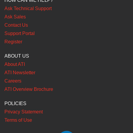
HOW CAN WE HELP?
Ask Technical Support
Ask Sales
Contact Us
Support Portal
Register
ABOUT US
About ATI
ATI Newsletter
Careers
ATI Overview Brochure
POLICIES
Privacy Statement
Terms of Use