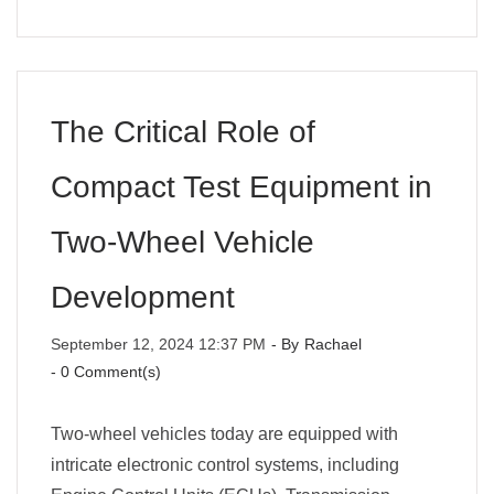
The Critical Role of
Compact Test Equipment in
Two-Wheel Vehicle
Development
September 12, 2024 12:37 PM
- By
Rachael
-
0
Comment(s)
Two-wheel vehicles today are equipped with
intricate electronic control systems, including