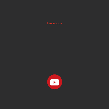
Facebook