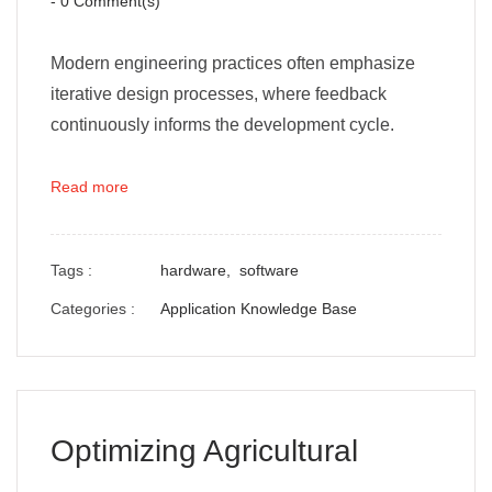
-
0
Comment(s)
Modern engineering practices often emphasize
iterative design processes, where feedback
continuously informs the development cycle.
Read more
Tags :
hardware,
software
Categories :
Application Knowledge Base
Optimizing Agricultural