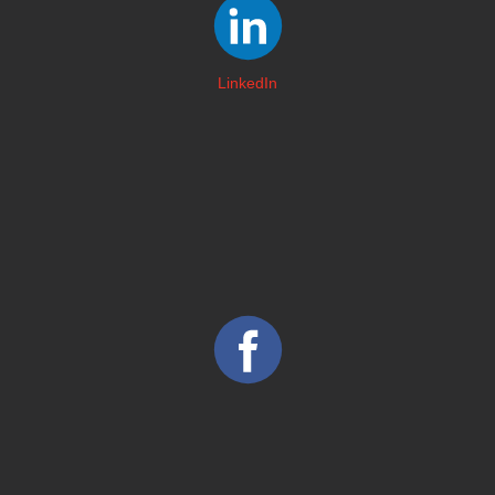
LinkedIn