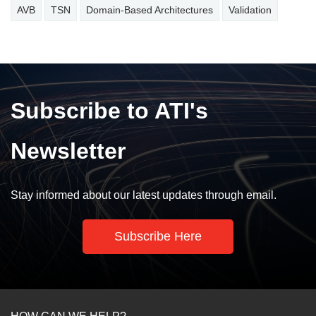
AVB
TSN
Domain-Based Architectures
Validation
Subscribe to ATI's
Newsletter
Stay informed about our latest updates through email.
Subscribe Here