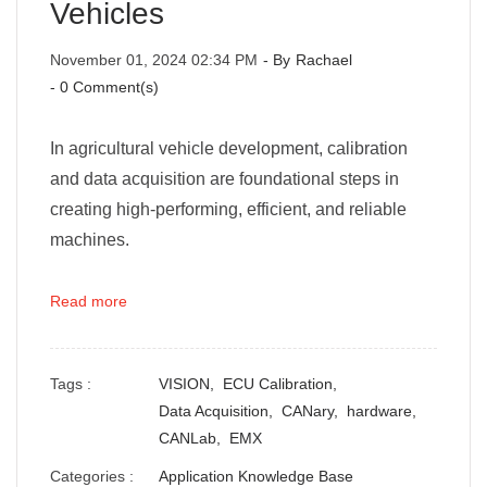
Vehicles
November 01, 2024 02:34 PM
- By
Rachael
-
0
Comment(s)
In agricultural vehicle development, calibration
and data acquisition are foundational steps in
creating high-performing, efficient, and reliable
machines.
Read more
Tags :
VISION,
ECU Calibration,
Data Acquisition,
CANary,
hardware,
CANLab,
EMX
Categories :
Application Knowledge Base