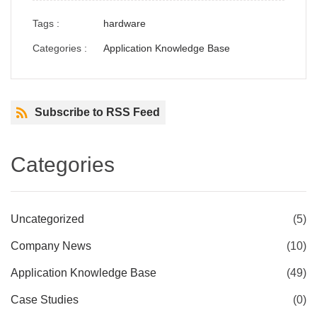
Tags :
hardware
Categories :
Application Knowledge Base
Subscribe to RSS Feed
Categories
Uncategorized
(5)
Company News
(10)
Application Knowledge Base
(49)
Case Studies
(0)