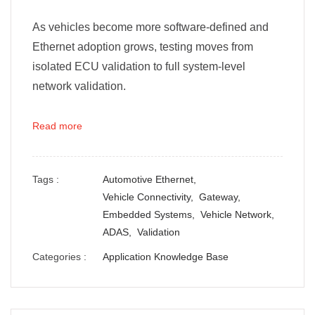
As vehicles become more software-defined and
Ethernet adoption grows, testing moves from
isolated ECU validation to full system-level
network validation.
Read more
Tags :
Automotive Ethernet,
Vehicle Connectivity,
Gateway,
Embedded Systems,
Vehicle Network,
ADAS,
Validation
Categories :
Application Knowledge Base