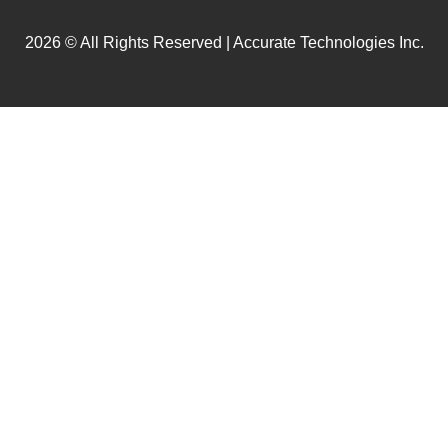
2026 © All Rights Reserved | Accurate Technologies Inc.