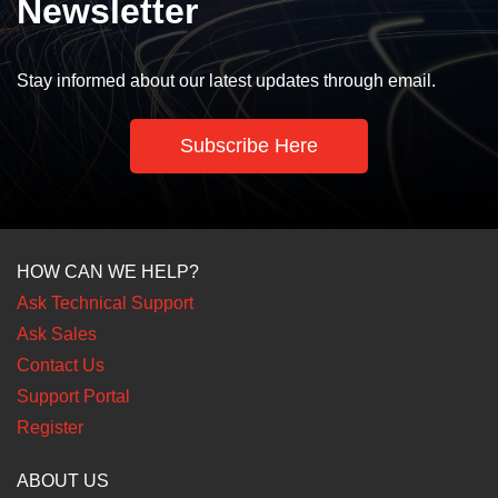
Newsletter
Stay informed about our latest updates through email.
Subscribe Here
HOW CAN WE HELP?
Ask Technical Support
Ask Sales
Contact Us
Support Portal
Register
ABOUT US