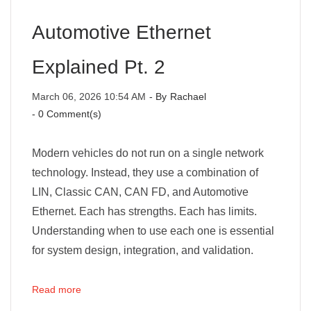
Automotive Ethernet
Explained Pt. 2
March 06, 2026 10:54 AM
- By
Rachael
-
0
Comment(s)
Modern vehicles do not run on a single network
technology. Instead, they use a combination of
LIN, Classic CAN, CAN FD, and Automotive
Ethernet. Each has strengths. Each has limits.
Understanding when to use each one is essential
for system design, integration, and validation.
Read more