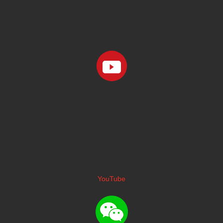
YouTube