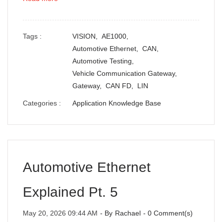
Tags :
VISION,
AE1000,
Automotive Ethernet,
CAN,
Automotive Testing,
Vehicle Communication Gateway,
Gateway,
CAN FD,
LIN
Categories :
Application Knowledge Base
Automotive Ethernet
Explained Pt. 5
May 20, 2026 09:44 AM
- By
Rachael
-
0
Comment(s)