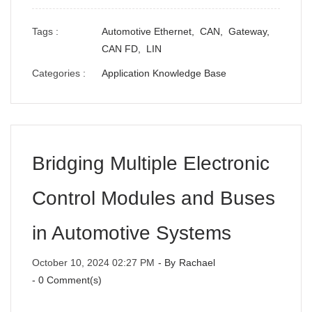
Tags :
Automotive Ethernet,
CAN,
Gateway,
CAN FD,
LIN
Categories :
Application Knowledge Base
Bridging Multiple Electronic
Control Modules and Buses
in Automotive Systems
October 10, 2024 02:27 PM
- By
Rachael
-
0
Comment(s)