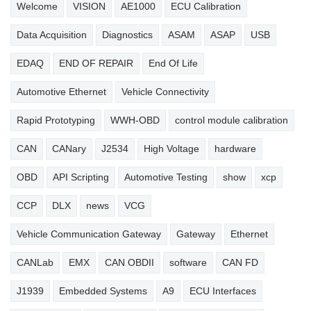
Welcome
VISION
AE1000
ECU Calibration
Data Acquisition
Diagnostics
ASAM
ASAP
USB
EDAQ
END OF REPAIR
End Of Life
Automotive Ethernet
Vehicle Connectivity
Rapid Prototyping
WWH-OBD
control module calibration
CAN
CANary
J2534
High Voltage
hardware
OBD
API Scripting
Automotive Testing
show
xcp
CCP
DLX
news
VCG
Vehicle Communication Gateway
Gateway
Ethernet
CANLab
EMX
CAN OBDII
software
CAN FD
J1939
Embedded Systems
A9
ECU Interfaces