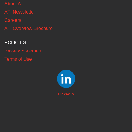
About ATI
ATI Newsletter
Careers
ATI Overview Brochure
POLICIES
Privacy Statement
Terms of Use
LinkedIn