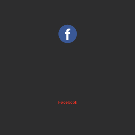
Facebook