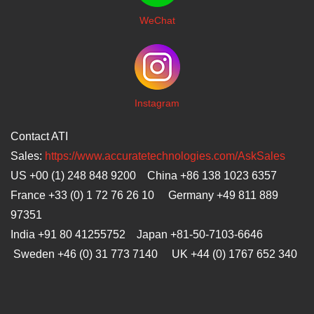
WeChat
I
nstagram
Contact ATI
Sales:
https://www.accuratetechnologies.com/AskSales
US +00 (1) 248 848 9200 China +86 138 1023 6357
France +33 (0) 1 72 76 26 10 Germany +49 811 889
97351
India +91 80 41255752 Japan
+81-50-7103-6646
Sweden +46 (0) 31 773 7140 UK +44 (0) 1767 652 340