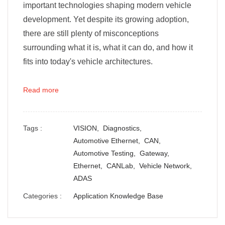
important technologies shaping modern vehicle
development. Yet despite its growing adoption,
there are still plenty of misconceptions
surrounding what it is, what it can do, and how it
fits into today's vehicle architectures.
Read more
Tags :
VISION,
Diagnostics,
Automotive Ethernet,
CAN,
Automotive Testing,
Gateway,
Ethernet,
CANLab,
Vehicle Network,
ADAS
Categories :
Application Knowledge Base