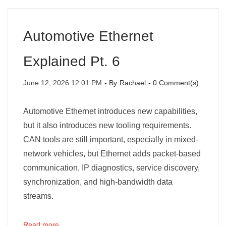
Automotive Ethernet
Explained Pt. 6
June 12, 2026 12:01 PM
- By
Rachael
-
0
Comment(s)
Automotive Ethernet introduces new capabilities,
but it also introduces new tooling requirements.
CAN tools are still important, especially in mixed-
network vehicles, but Ethernet adds packet-based
communication, IP diagnostics, service discovery,
synchronization, and high-bandwidth data
streams.
Read more