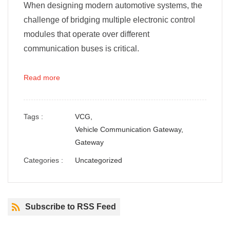
When designing modern automotive systems, the
challenge of bridging multiple electronic control
modules that operate over different
communication buses is critical.
Read more
Tags :
VCG,
Vehicle Communication Gateway,
Gateway
Categories :
Uncategorized
Subscribe to RSS Feed