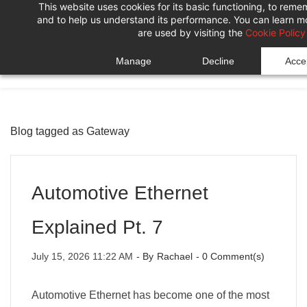
This website uses cookies for its basic functioning, to rem
Skip
Skip
and to help us understand its performance. You can learn 
to
to
are used by visiting the
Cookie Policy
search
main
Manage
Decline
Accep
content
Blog tagged as Gateway
Automotive Ethernet
Explained Pt. 7
July 15, 2026 11:22 AM
- By
Rachael
-
0
Comment(s)
Automotive Ethernet has become one of the most