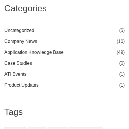
Categories
Uncategorized
(5)
Company News
(10)
Application Knowledge Base
(49)
Case Studies
(0)
ATI Events
(1)
Product Updates
(1)
Tags