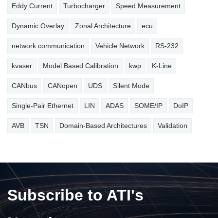
Eddy Current
Turbocharger
Speed Measurement
Dynamic Overlay
Zonal Architecture
ecu
network communication
Vehicle Network
RS-232
kvaser
Model Based Calibration
kwp
K-Line
CANbus
CANopen
UDS
Silent Mode
Single-Pair Ethernet
LIN
ADAS
SOME/IP
DoIP
AVB
TSN
Domain-Based Architectures
Validation
Subscribe to ATI's