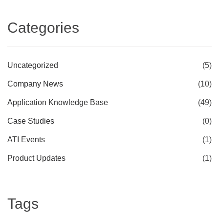
Categories
Uncategorized
(5)
Company News
(10)
Application Knowledge Base
(49)
Case Studies
(0)
ATI Events
(1)
Product Updates
(1)
Tags