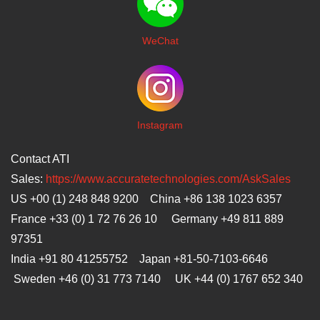
WeChat
I
nstagram
Contact ATI
Sales:
https://www.accuratetechnologies.com/AskSales
US +00 (1) 248 848 9200 China +86 138 1023 6357
France +33 (0) 1 72 76 26 10 Germany +49 811 889
97351
India +91 80 41255752 Japan
+81-50-7103-6646
Sweden +46 (0) 31 773 7140 UK +44 (0) 1767 652 340