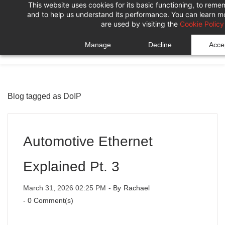
This website uses cookies for its basic functioning, to rem
Skip
Skip
and to help us understand its performance. You can learn 
to
to
are used by visiting the
Cookie Policy
search
main
Manage
Decline
Accep
content
Blog tagged as DoIP
Automotive Ethernet
Explained Pt. 3
March 31, 2026 02:25 PM
- By
Rachael
-
0
Comment(s)