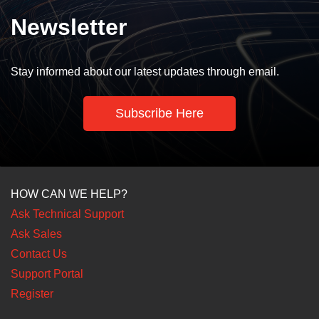
Newsletter
Stay informed about our latest updates through email.
Subscribe Here
HOW CAN WE HELP?
Ask Technical Support
Ask Sales
Contact Us
Support Portal
Register