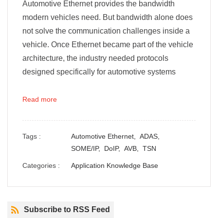
Automotive Ethernet provides the bandwidth
modern vehicles need. But bandwidth alone does
not solve the communication challenges inside a
vehicle. Once Ethernet became part of the vehicle
architecture, the industry needed protocols
designed specifically for automotive systems
Read more
Tags :
Automotive Ethernet,
ADAS,
SOME/IP,
DoIP,
AVB,
TSN
Categories :
Application Knowledge Base
Subscribe to RSS Feed