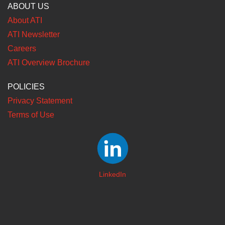
ABOUT US
About ATI
ATI Newsletter
Careers
ATI Overview Brochure
POLICIES
Privacy Statement
Terms of Use
LinkedIn