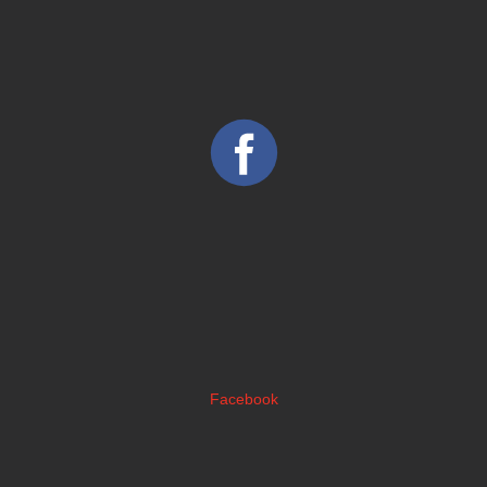
Facebook