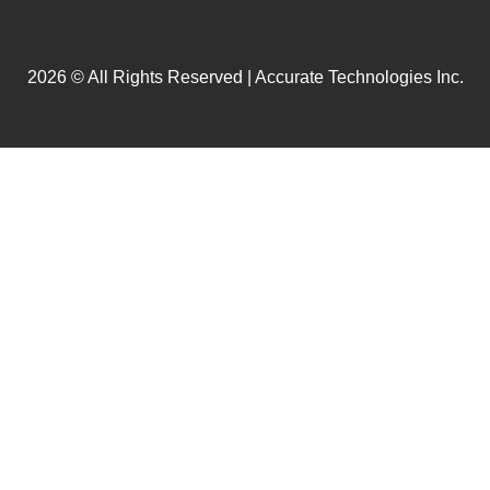
2026 © All Rights Reserved | Accurate Technologies Inc.