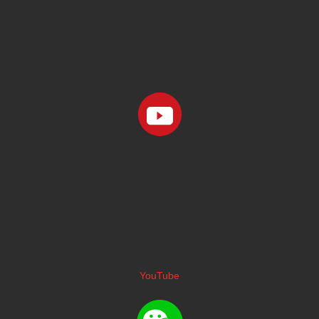
YouTube