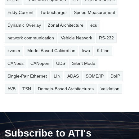
Eddy Current
Turbocharger
Speed Measurement
Dynamic Overlay
Zonal Architecture
ecu
network communication
Vehicle Network
RS-232
kvaser
Model Based Calibration
kwp
K-Line
CANbus
CANopen
UDS
Silent Mode
Single-Pair Ethernet
LIN
ADAS
SOME/IP
DoIP
AVB
TSN
Domain-Based Architectures
Validation
Subscribe to ATI's