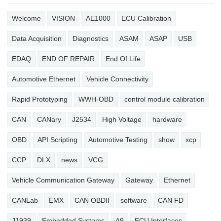
Welcome
VISION
AE1000
ECU Calibration
Data Acquisition
Diagnostics
ASAM
ASAP
USB
EDAQ
END OF REPAIR
End Of Life
Automotive Ethernet
Vehicle Connectivity
Rapid Prototyping
WWH-OBD
control module calibration
CAN
CANary
J2534
High Voltage
hardware
OBD
API Scripting
Automotive Testing
show
xcp
CCP
DLX
news
VCG
Vehicle Communication Gateway
Gateway
Ethernet
CANLab
EMX
CAN OBDII
software
CAN FD
J1939
Embedded Systems
A9
ECU Interfaces