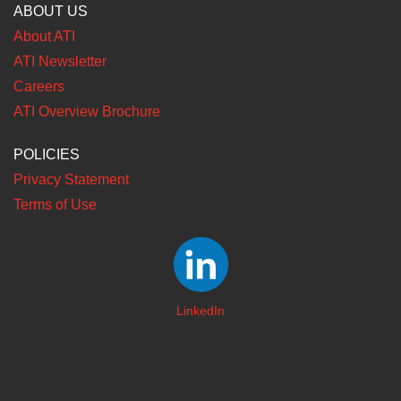
ABOUT US
About ATI
ATI Newsletter
Careers
ATI Overview Brochure
POLICIES
Privacy Statement
Terms of Use
LinkedIn