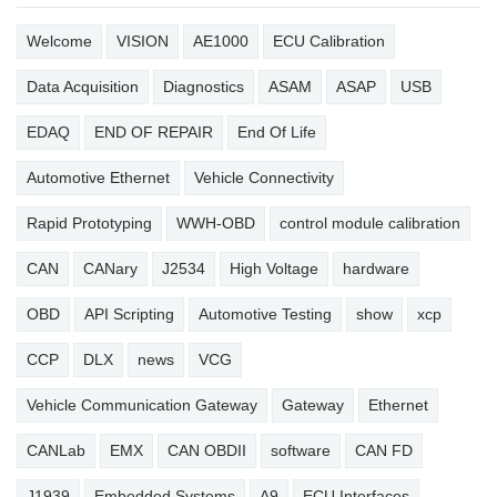
Welcome
VISION
AE1000
ECU Calibration
Data Acquisition
Diagnostics
ASAM
ASAP
USB
EDAQ
END OF REPAIR
End Of Life
Automotive Ethernet
Vehicle Connectivity
Rapid Prototyping
WWH-OBD
control module calibration
CAN
CANary
J2534
High Voltage
hardware
OBD
API Scripting
Automotive Testing
show
xcp
CCP
DLX
news
VCG
Vehicle Communication Gateway
Gateway
Ethernet
CANLab
EMX
CAN OBDII
software
CAN FD
J1939
Embedded Systems
A9
ECU Interfaces