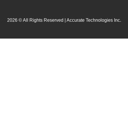
2026 © All Rights Reserved | Accurate Technologies Inc.