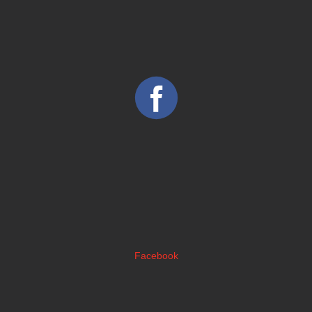
Facebook