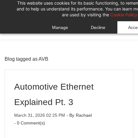
This website uses cookies for its basic functioning, to rem
Skip
Skip
and to help us understand its performance. You can learn 
to
to
are used by visiting the
Cookie Policy
search
main
Manage
Decline
Accep
content
Blog tagged as AVB
Automotive Ethernet
Explained Pt. 3
March 31, 2026 02:25 PM
- By
Rachael
-
0
Comment(s)