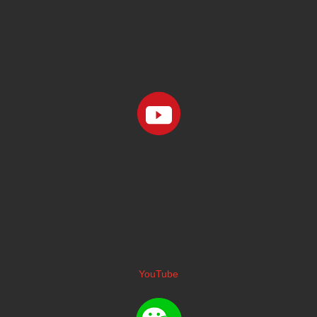
YouTube