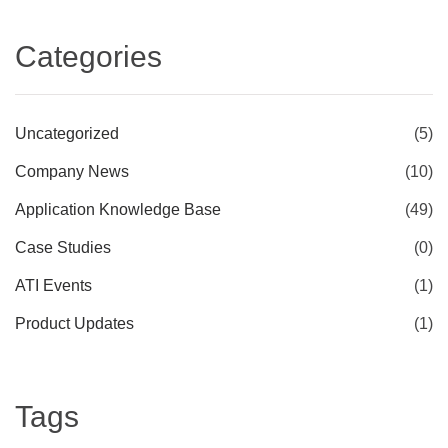
Categories
Uncategorized
(5)
Company News
(10)
Application Knowledge Base
(49)
Case Studies
(0)
ATI Events
(1)
Product Updates
(1)
Tags