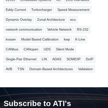
Eddy Current
Turbocharger
Speed Measurement
Dynamic Overlay
Zonal Architecture
ecu
network communication
Vehicle Network
RS-232
kvaser
Model Based Calibration
kwp
K-Line
CANbus
CANopen
UDS
Silent Mode
Single-Pair Ethernet
LIN
ADAS
SOME/IP
DoIP
AVB
TSN
Domain-Based Architectures
Validation
Subscribe to ATI's