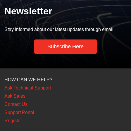
Newsletter
Stay informed about our latest updates through email.
Subscribe Here
HOW CAN WE HELP?
Ask Technical Support
Ask Sales
Contact Us
Support Portal
Register