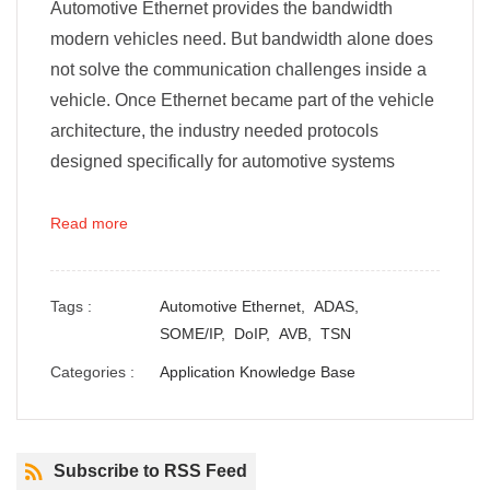
Automotive Ethernet provides the bandwidth
modern vehicles need. But bandwidth alone does
not solve the communication challenges inside a
vehicle. Once Ethernet became part of the vehicle
architecture, the industry needed protocols
designed specifically for automotive systems
Read more
Tags :
Automotive Ethernet,
ADAS,
SOME/IP,
DoIP,
AVB,
TSN
Categories :
Application Knowledge Base
Subscribe to RSS Feed