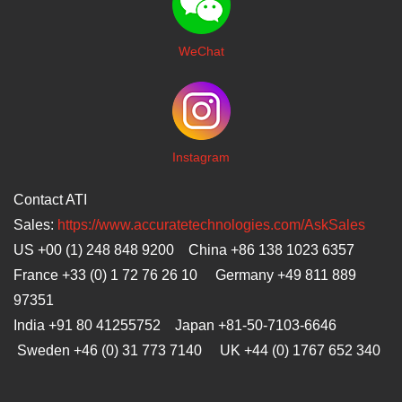
WeChat
I
nstagram
Contact ATI
Sales:
https://www.accuratetechnologies.com/AskSales
US +00 (1) 248 848 9200 China +86 138 1023 6357
France +33 (0) 1 72 76 26 10 Germany +49 811 889
97351
India +91 80 41255752 Japan
+81-50-7103-6646
Sweden +46 (0) 31 773 7140 UK +44 (0) 1767 652 340